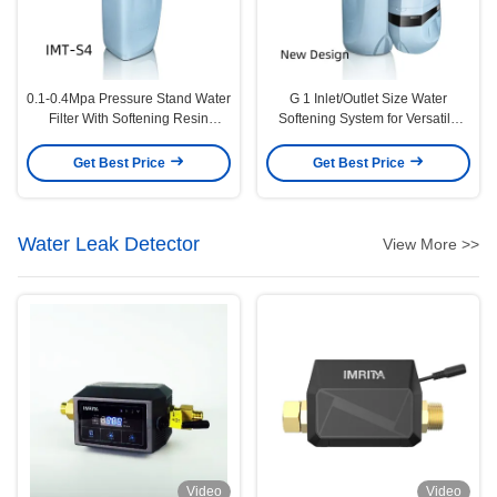
0.1-0.4Mpa Pressure Stand Water
G 1 Inlet/Outlet Size Water
Filter With Softening Resin
Softening System for Versatile
Material
Applications
Get Best Price
Get Best Price
Water Leak Detector
View More >>
Video
Video