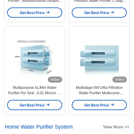
Purifier , Multifunctional Ultrapure
Filtration Water Purifier 2 Stage
Water Filter
0.01micron
Get Best Price
Get Best Price
Video
Video
Multipurpose 5L/Min Water
Multistage 6W Ultra Filtration
Purifier For Sink , 0.01 Micron UF
Water Purifier Multiscene
Water Filter
Activated Carbon
Get Best Price
Get Best Price
Home Water Purifier System
View More >>