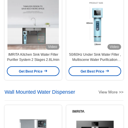
Video
Video
IMRITA Kitchen Sink Water Filter
50/60Hz Under Sink Water Filter ,
Purifier System 2 Stages 2.8L/min
Multiscene Water Purification
Systems
Get Best Price
Get Best Price
Wall Mounted Water Dispenser
View More >>