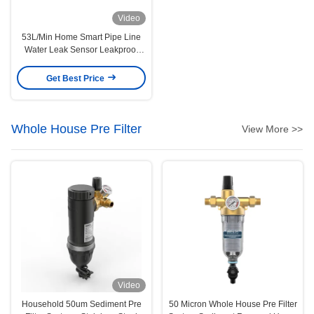
Video
53L/Min Home Smart Pipe Line
Water Leak Sensor Leakproof
Multiscene
Get Best Price
Whole House Pre Filter
View More >>
Video
Household 50um Sediment Pre
50 Micron Whole House Pre Filter