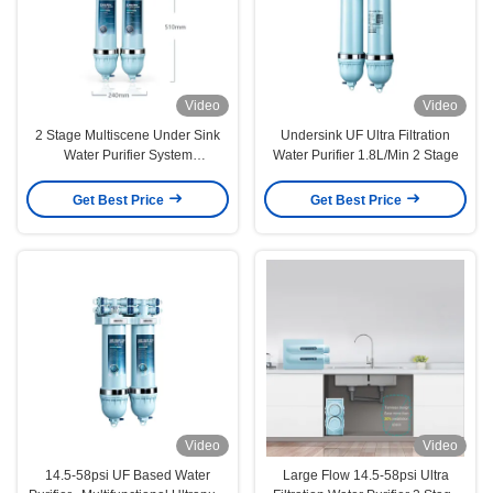
Video
Video
2 Stage Multiscene Under Sink
Undersink UF Ultra Filtration
Water Purifier System
Water Purifier 1.8L/Min 2 Stage
240x115x510mm
Get Best Price
Get Best Price
Video
Video
14.5-58psi UF Based Water
Large Flow 14.5-58psi Ultra