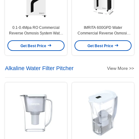
0.1-0.4Mpa RO Commercial
IMRITA 600GPD Water
Reverse Osmosis System Water
Commercial Reverse Osmosis
Purification Multiscene
System For Whole House
Get Best Price
Get Best Price
Alkaline Water Filter Pitcher
View More >>