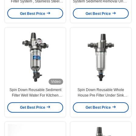
Filter System , Stainless Steel
System Sediment Removal Under
Prefilter Water Filter
Sink
Get Best Price
Get Best Price
Video
Spin Down Reusable Sediment
Spin Down Reusable Whole
Filter Well Water For Kitchen
House Pre Filter Under Sink
Bathroom
5000L/H Washable
Get Best Price
Get Best Price