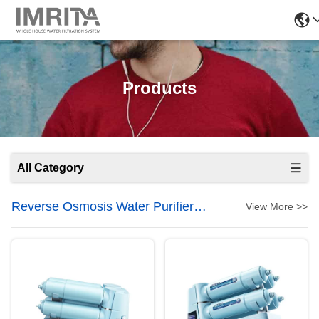
Products
All Category
Reverse Osmosis Water Purifier
View More >>
System