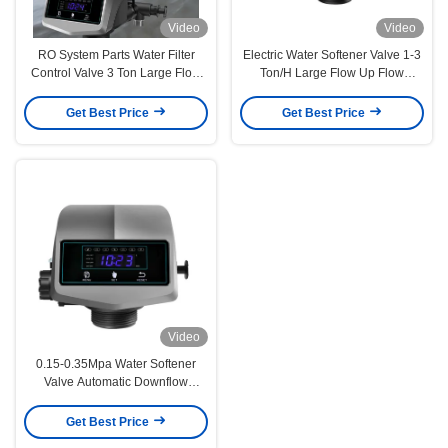
Video
Video
RO System Parts Water Filter
Electric Water Softener Valve 1-3
Control Valve 3 Ton Large Flow
Ton/H Large Flow Up Flow
Resin Ion Exchange
Regeneration Type
Get Best Price
Get Best Price
Video
0.15-0.35Mpa Water Softener
Valve Automatic Downflow
Upflow Water Softener Control
Valve
Get Best Price