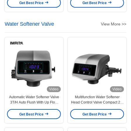
Disinfection Uv Water Sterilizer
For And Water Sterilization
Get Best Price
Get Best Price
Water Softener Valve
View More >>
Video
Video
Automatic Water Softener Valve
Multifunction Water Softener
3T/H Auto Flush With Up Flow
Head Control Valve Compact 2-3
Function
Ton Down Flow Automatic
Get Best Price
Get Best Price