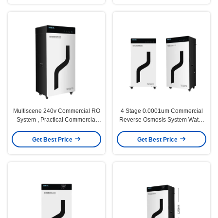
Multiscene 240v Commercial RO
4 Stage 0.0001um Commercial
System , Practical Commercial
Reverse Osmosis System Water
Reverse Osmosis Equipment
Purification 600GPD
Get Best Price
Get Best Price