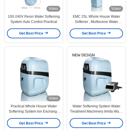
Video
Video
100-240V Resin Water Softening
EMC 25L Whole House Water
System Auto Control Practical
Softener , Multiscene Water
Softener System For Home
Get Best Price
Get Best Price
Video
Practical Whole House Water
Water Softening System Water
Softening System Ion Exchange
Treatment Machinery Imrita Water
Rustproof
Softener Automatic Water
Softener
Get Best Price
Get Best Price