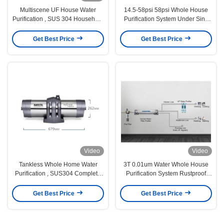
Multiscene UF House Water
14.5-58psi 58psi Whole House
Purification , SUS 304 Household
Purification System Under Sink
Water Purifier
4000L/H
Get Best Price
Get Best Price
Video
Video
Tankless Whole Home Water
3T 0.01um Water Whole House
Purification , SUS304 Complete
Purification System Rustproof
Water Purification System
Durable
Get Best Price
Get Best Price