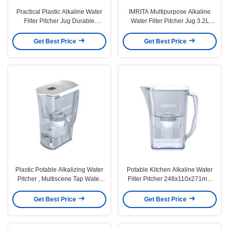
Practical Plastic Alkaline Water
IMRITA Multipurpose Alkaline
Filter Pitcher Jug Durable
Water Filter Pitcher Jug 3.2L
Portable
Capacity
Get Best Price
Get Best Price
Plastic Potable Alkalizing Water
Potable Kitchen Alkaline Water
Pitcher , Multiscene Tap Water
Filter Pitcher 248x110x271mm
Filter Jug
Durable
Get Best Price
Get Best Price