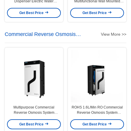
Dispenser Electric Water
Multifunctional Wall Mounted
Dispenser Water Dispenser Hot
Dispensador De Agua Instant Hot
and Cooler
and Cold Drinking Water
Get Best Price
Get Best Price
Dispenser
Commercial Reverse Osmosis
View More >>
System
Multipurpose Commercial
ROHS 1.6L/Min RO Commercial
Reverse Osmosis System
Reverse Osmosis System
50/60Hz With Tank
600GPD Flow
Get Best Price
Get Best Price