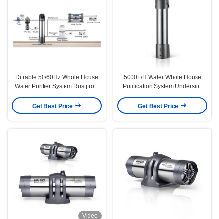
Durable 50/60Hz Whole House
5000L/H Water Whole House
Water Purifier System Rustproof
Purification System Undersink
Multipurpose
0.01micron
Get Best Price
Get Best Price
Video