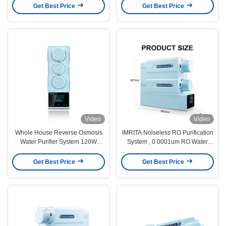
Get Best Price
Get Best Price
Video
Video
Whole House Reverse Osmosis
IMRITA Noiseless RO Purification
Water Purifier System 120W
System , 0.0001um RO Water
491x170x407mm
Purifier Without Tank
Get Best Price
Get Best Price