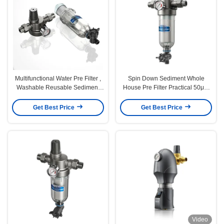
Multifunctional Water Pre Filter ,
Spin Down Sediment Whole
Washable Reusable Sediment
House Pre Filter Practical 50μM
Water Filter
5T/H Flow
Get Best Price
Get Best Price
Video