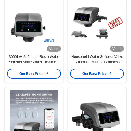
Video
Video
3000L/H Softening Resin Water
Household Water Softener Valve
Softener Valve Water Treatment
Automatic 3000L/H Wireless
Shower Tap Filter
Remote Control
Get Best Price
Get Best Price