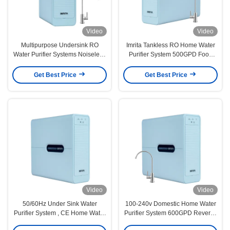
Video
Video
Multipurpose Undersink RO
Imrita Tankless RO Home Water
Water Purifier Systems Noiseless
Purifier System 500GPD Food
0.0001um
Grade
Get Best Price
Get Best Price
Video
Video
50/60Hz Under Sink Water
100-240v Domestic Home Water
Purifier System , CE Home Water
Purifier System 600GPD Reverse
Purification Reverse Osmosis
Osmosis