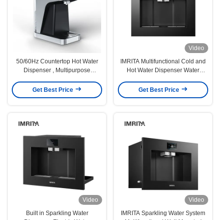
Video
50/60Hz Countertop Hot Water
IMRITA Multifunctional Cold and
Dispenser , Multipurpose
Hot Water Dispenser Water
Tabletop Hot Water Dispenser
Cooler Embedded Sparkling
Water Maker
Get Best Price
Get Best Price
Video
Video
Built in Sparkling Water
IMRITA Sparkling Water System