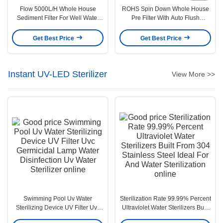
Flow 5000L/H Whole House
ROHS Spin Down Whole House
Sediment Filter For Well Water
Pre Filter With Auto Flush
Multiscene
202X136X375mm
Get Best Price
Get Best Price
Instant UV-LED Sterilizer
View More >>
Swimming Pool Uv Water
Sterilization Rate 99.99% Percent
Sterilizing Device UV Filter Uvc
Ultraviolet Water Sterilizers Built
Germicidal Lamp Water
From 304 Stainless Steel Ideal