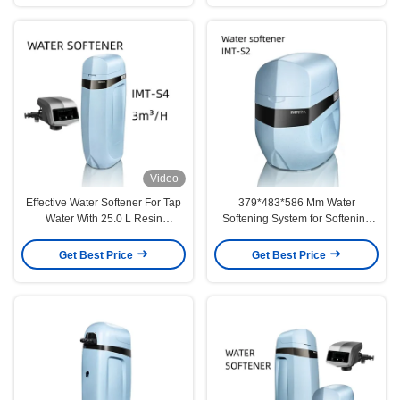
Video
Effective Water Softener For Tap
379*483*586 Mm Water
Water With 25.0 L Resin
Softening System for Softening
Efficiency
Resin and G 3/4" Inlet/Outlet Size
Get Best Price
Get Best Price