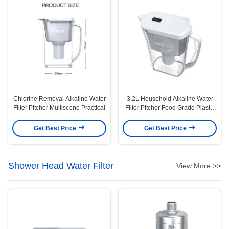
Chlorine Removal Alkaline Water
3.2L Household Alkaline Water
Filter Pitcher Multiscene Practical
Filter Pitcher Food Grade Plastic
Material
Get Best Price
Get Best Price
Shower Head Water Filter
View More >>