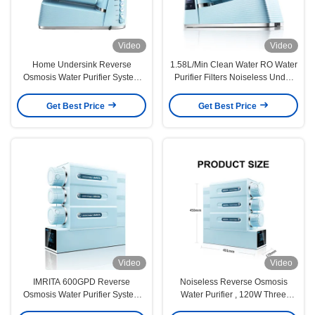
Video
Video
Home Undersink Reverse
1.58L/Min Clean Water RO Water
Osmosis Water Purifier System
Purifier Filters Noiseless Under
Auto Flushing
Sink
Get Best Price
Get Best Price
Video
Video
IMRITA 600GPD Reverse
Noiseless Reverse Osmosis
Osmosis Water Purifier System
Water Purifier , 120W Three
For Home
Stage Water Filter System