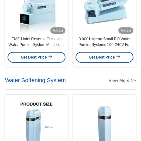
Video
Video
EMC Hotel Reverse Osmosis
0.0001micron Small RO Water
Water Purifier System Multiscene
Purifier Systems 100-240V For
Durable
Kitchen
Get Best Price
Get Best Price
Water Softening System
View More >>