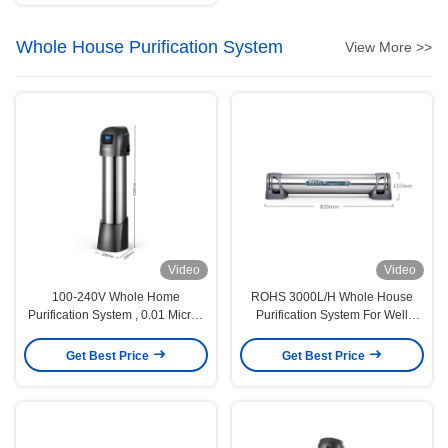
Whole House Purification System
View More >>
Video
Video
100-240V Whole Home
ROHS 3000L/H Whole House
Purification System , 0.01 Micron
Purification System For Well
Whole House Water Purifier
Water 0.01 Micron
Get Best Price
Get Best Price