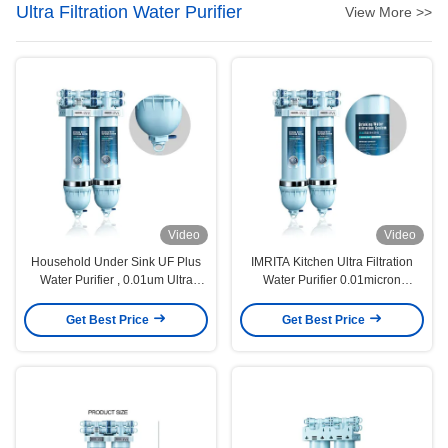
Ultra Filtration Water Purifier
View More >>
Video
Video
Household Under Sink UF Plus
IMRITA Kitchen Ultra Filtration
Water Purifier , 0.01um Ultra
Water Purifier 0.01micron
Water Filter System
1.8L/Min
Get Best Price
Get Best Price