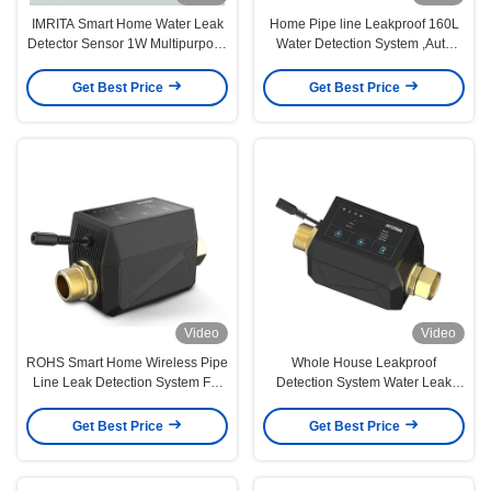
IMRITA Smart Home Water Leak
Home Pipe line Leakproof 160L
Detector Sensor 1W Multipurpose
Water Detection System ,Auto
For Pipeline
Shut Off Valve Water Detection
Sensor
Get Best Price
Get Best Price
Video
Video
ROHS Smart Home Wireless Pipe
Whole House Leakproof
Line Leak Detection System For
Detection System Water Leak
Whole House
Detector IMRIT
Get Best Price
Get Best Price