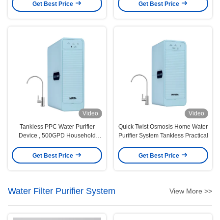
Get Best Price
Get Best Price
Video
Video
Tankless PPC Water Purifier
Quick Twist Osmosis Home Water
Device , 500GPD Household
Purifier System Tankless Practical
Water Purification System
Get Best Price
Get Best Price
Water Filter Purifier System
View More >>