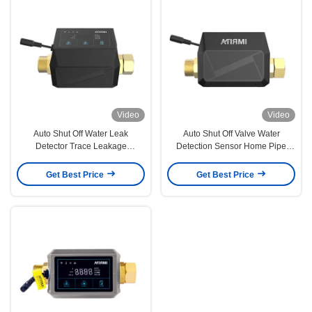
Video
Video
Auto Shut Off Water Leak
Auto Shut Off Valve Water
Detector Trace Leakage
Detection Sensor Home Pipe
Monitoring Leakproof Solution
Line Leakproof 160L
Get Best Price
Get Best Price