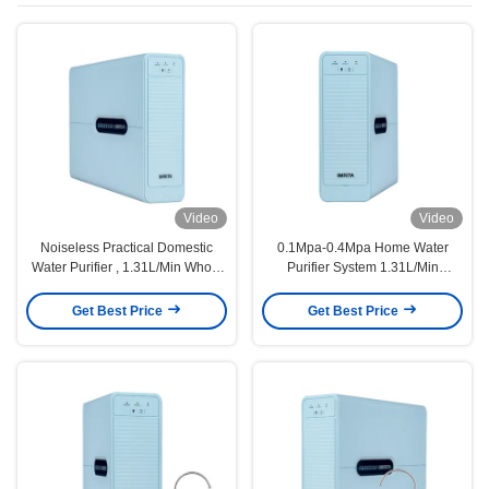
Video
Video
Noiseless Practical Domestic
0.1Mpa-0.4Mpa Home Water
Water Purifier , 1.31L/Min Whole
Purifier System 1.31L/Min
House Filter System
Automatic Flush
Get Best Price
Get Best Price