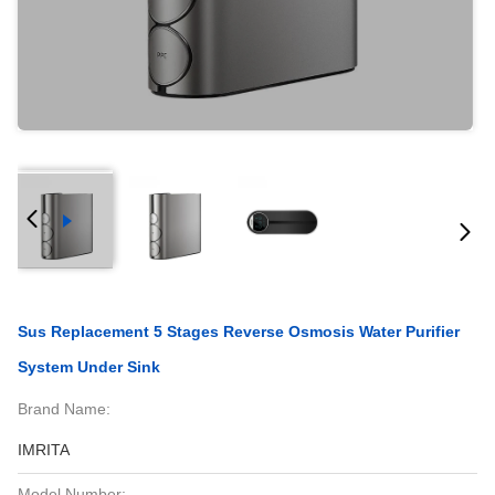
Sus Replacement 5 Stages Reverse Osmosis Water Purifier
System Under Sink
Brand Name:
IMRITA
Model Number: