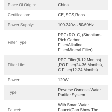
Place Of Origin:
China
Certification:
CE, SGS,Rohs
Power Supply:
100-240v～50/60Hz
PPC+RO+C, (strontium-
Rich Carbon 
Filter Type:
Filter/Alkaline 
Filter/Mineral Filter)
PPC Filter(6-12 Months) 
Filter Life:
,RO Filter(24-36 Months), 
C Filter(12-24 Months)
Power:
120W
Reverse Osmosis Water 
Type:
Purifier System
With Smart Water 
Faucet:
Faucet(can Show The 