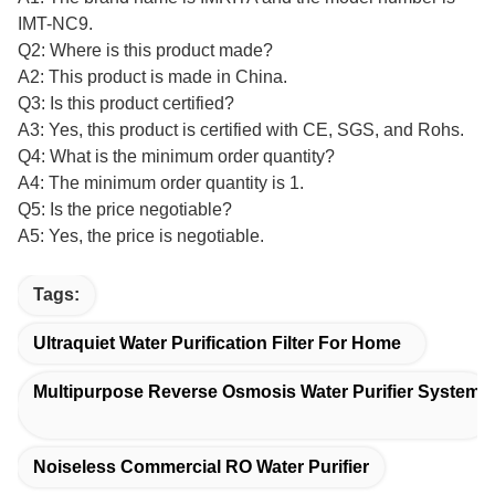
IMT-NC9.
Q2: Where is this product made?
A2: This product is made in China.
Q3: Is this product certified?
A3: Yes, this product is certified with CE, SGS, and Rohs.
Q4: What is the minimum order quantity?
A4: The minimum order quantity is 1.
Q5: Is the price negotiable?
A5: Yes, the price is negotiable.
Tags:
Ultraquiet Water Purification Filter For Home
Multipurpose Reverse Osmosis Water Purifier System
Noiseless Commercial RO Water Purifier