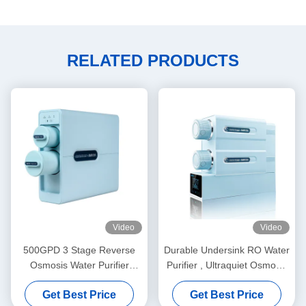
RELATED PRODUCTS
Video
Video
500GPD 3 Stage Reverse
Durable Undersink RO Water
Osmosis Water Purifier
Purifier , Ultraquiet Osmosis
System 1.31L/min Tankless
Water Purification System
Get Best Price
Get Best Price