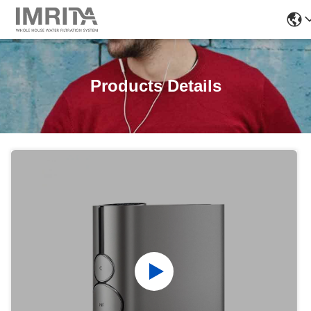
Products Details