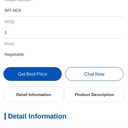
IMT-NC9
MOQ:
1
Price:
Negotiable
Get Best Price
Chat Now
Detail Information
Product Description
Detail Information