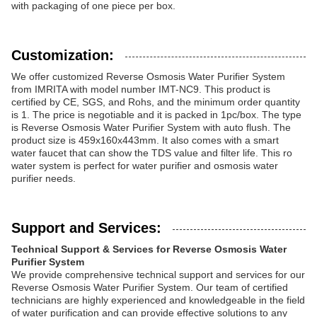
with packaging of one piece per box.
Customization:
We offer customized Reverse Osmosis Water Purifier System
from IMRITA with model number IMT-NC9. This product is
certified by CE, SGS, and Rohs, and the minimum order quantity
is 1. The price is negotiable and it is packed in 1pc/box. The type
is Reverse Osmosis Water Purifier System with auto flush. The
product size is 459x160x443mm. It also comes with a smart
water faucet that can show the TDS value and filter life. This ro
water system is perfect for water purifier and osmosis water
purifier needs.
Support and Services:
Technical Support & Services for Reverse Osmosis Water
Purifier System
We provide comprehensive technical support and services for our
Reverse Osmosis Water Purifier System. Our team of certified
technicians are highly experienced and knowledgeable in the field
of water purification and can provide effective solutions to any