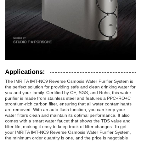
Applications:
The IMRITA IMT-NC9 Reverse Osmosis Water Purifier System is
the perfect solution for providing safe and clean drinking water for
you and your family. Certified by CE, SGS, and Rohs, this water
purifier is made from stainless steel and features a PPC+RO+C
strontium-rich carbon filter, ensuring that all water contaminants
are removed. With an auto flush function, you can keep your
water filters clean and maintain its optimal performance. It also
comes with a smart water faucet that shows the TDS value and
filter life, making it easy to keep track of filter changes. To get
your IMRITA IMT-NC9 Reverse Osmosis Water Purifier System,
the minimum order quantity is one, and the price is negotiable