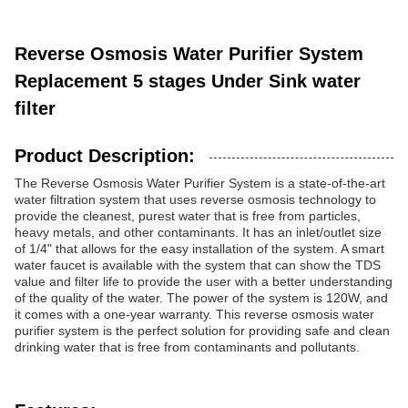
Reverse Osmosis Water Purifier System
Replacement 5 stages Under Sink water
filter
Product Description:
The Reverse Osmosis Water Purifier System is a state-of-the-art
water filtration system that uses reverse osmosis technology to
provide the cleanest, purest water that is free from particles,
heavy metals, and other contaminants. It has an inlet/outlet size
of 1/4" that allows for the easy installation of the system. A smart
water faucet is available with the system that can show the TDS
value and filter life to provide the user with a better understanding
of the quality of the water. The power of the system is 120W, and
it comes with a one-year warranty. This reverse osmosis water
purifier system is the perfect solution for providing safe and clean
drinking water that is free from contaminants and pollutants.