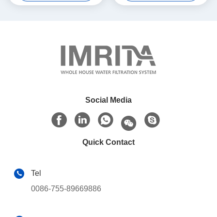
Social Media
Quick Contact
Tel
0086-755-89669886