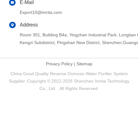
E-Mail
Export10@imrita.com
Address
Room 301, Building B4a, Yingzhan Industrial Park, Longtia
Kengzi Subdistrict, Pingshan New District, Shenzhen,Guang
Privacy Policy
|
Sitemap
China Good Quality Reverse Osmosis Water Purifier System
Supplier. Copyright © 2022-2026 Shenzhen Imrita Technology
Co., Ltd. . All Rights Reserved.