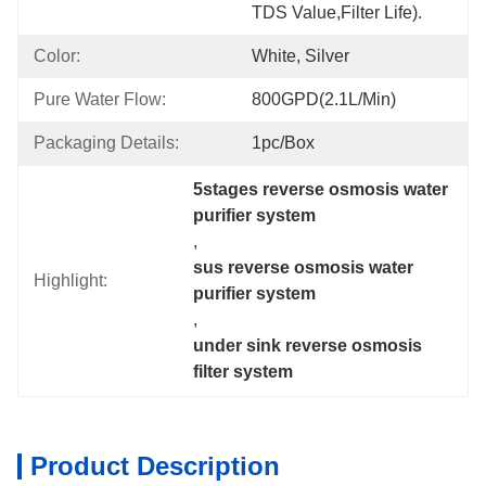
TDS Value,filter Life).
Color:
White, Silver
Pure Water Flow:
800GPD(2.1L/min)
Packaging Details:
1pc/box
5stages reverse osmosis water 
purifier system
, 
sus reverse osmosis water 
Highlight:
purifier system
, 
under sink reverse osmosis 
filter system
Product Description