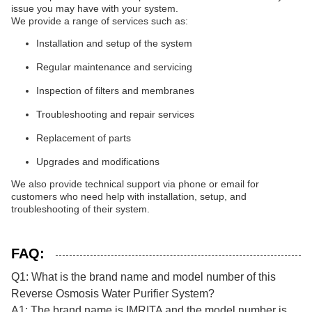
issue you may have with your system.
We provide a range of services such as:
Installation and setup of the system
Regular maintenance and servicing
Inspection of filters and membranes
Troubleshooting and repair services
Replacement of parts
Upgrades and modifications
We also provide technical support via phone or email for
customers who need help with installation, setup, and
troubleshooting of their system.
FAQ:
Q1: What is the brand name and model number of this
Reverse Osmosis Water Purifier System?
A1: The brand name is IMRITA and the model number is