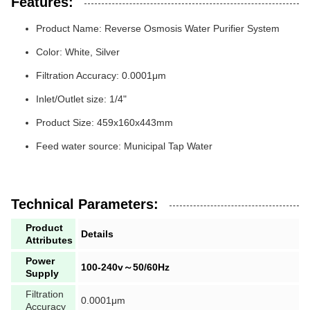
Features:
Product Name: Reverse Osmosis Water Purifier System
Color: White, Silver
Filtration Accuracy: 0.0001μm
Inlet/Outlet size: 1/4"
Product Size: 459x160x443mm
Feed water source: Municipal Tap Water
Technical Parameters:
Product
Details
Attributes
Power
100-240v～50/60Hz
Supply
Filtration
0.0001μm
Accuracy