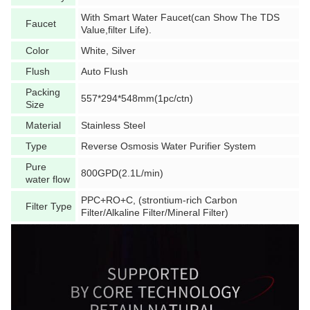
With Smart Water Faucet(can Show The TDS
Faucet
Value,filter Life).
Color
White, Silver
Flush
Auto Flush
Packing
557*294*548mm(1pc/ctn)
Size
Material
Stainless Steel
Type
Reverse Osmosis Water Purifier System
Pure
800GPD(2.1L/min)
water flow
PPC+RO+C, (strontium-rich Carbon
Filter Type
Filter/Alkaline Filter/Mineral Filter)