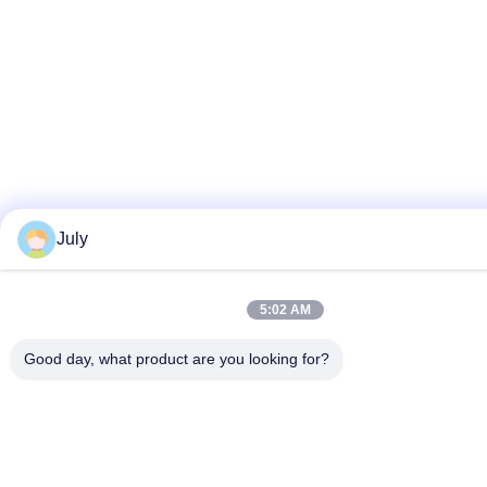
July
5:02 AM
Good day, what product are you looking for?