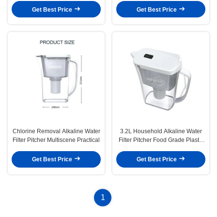
Get Best Price
Get Best Price
Chlorine Removal Alkaline Water
3.2L Household Alkaline Water
Filter Pitcher Multiscene Practical
Filter Pitcher Food Grade Plastic
Material
Get Best Price
Get Best Price
1