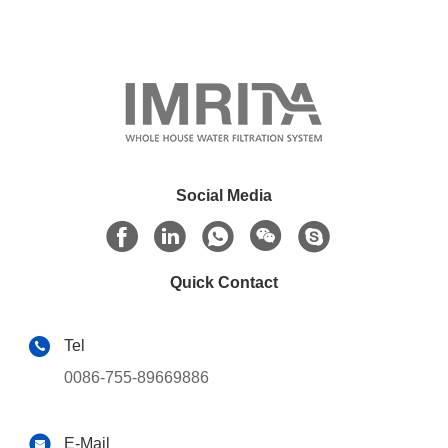
Social Media
Quick Contact
Tel
0086-755-89669886
E-Mail