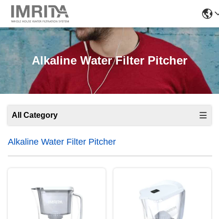
Alkaline Water Filter Pitcher
All Category
Alkaline Water Filter Pitcher