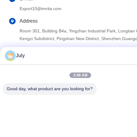
Export10@imrita.com
Address
Room 301, Building B4a, Yingzhan Industrial Park, Longtia
Kengzi Subdistrict, Pingshan New District, Shenzhen,Guang
July
Privacy Policy
|
Sitemap
China Good Quality Reverse Osmosis Water Purifier System
3:48 AM
Supplier. Copyright © 2022-2026 Shenzhen Imrita Technology
Co., Ltd. . All Rights Reserved.
Good day, what product are you looking for?