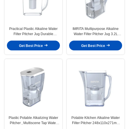
Practical Plastic Alkaline Water
IMRITA Multipurpose Alkaline
Filter Pitcher Jug Durable
Water Filter Pitcher Jug 3.2L
Portable
Capacity
Get Best Price
Get Best Price
Plastic Potable Alkalizing Water
Potable Kitchen Alkaline Water
Pitcher , Multiscene Tap Water
Filter Pitcher 248x110x271mm
Filter Jug
Durable