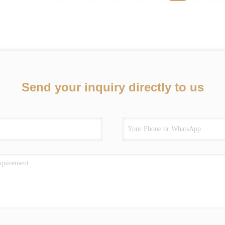
Send your inquiry directly to us