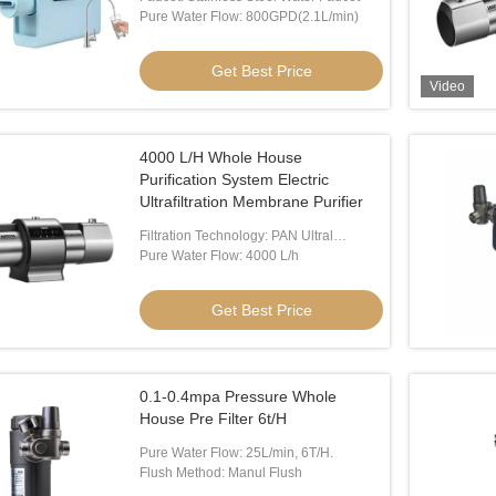
Pure Water Flow: 800GPD(2.1L/min)
Get Best Price
Video
4000 L/H Whole House
Video
Vide
Purification System Electric
Ultrafiltration Membrane Purifier
me Water Purifier
IMRITA RO Purifier System
120W
Filtration Technology: PAN Ultral
Filtration Membrane
Pure Water Flow: 4000 L/h
 Best Price
Get Best Price
Get Best Price
0.1-0.4mpa Pressure Whole
House Pre Filter 6t/H
Pure Water Flow: 25L/min, 6T/H.
Flush Method: Manul Flush