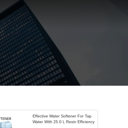
Effective Water Softener For Tap
Water With 25.0 L Resin Efficiency