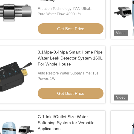
Filtration Technology: PAN Ultral
Filtration Membrane
Pure Water Flow: 4000 L/h
Get Best Price
Video
0.1Mpa-0.4Mpa Smart Home Pipe
Water Leak Detector System 160L
For Whole House
Auto Restore Water Supply Time: 15s
Power: 1W
Get Best Price
Video
G 1 Inlet/Outlet Size Water
Softening System for Versatile
Applications