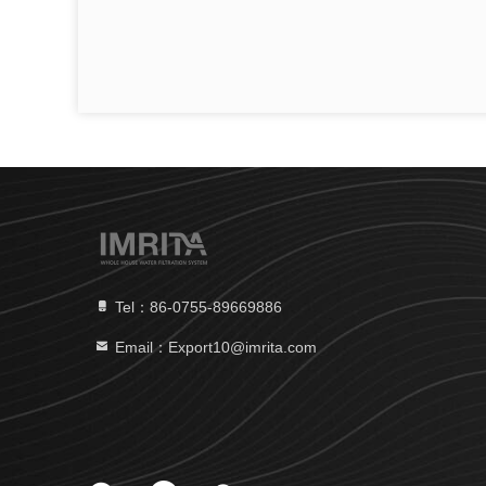
Tel：86-0755-89669886
Email：Export10@imrita.com