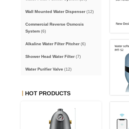
Wall Mounted Water Dispenser
(12)
Commercial Reverse Osmosis
System
(6)
Alkaline Water Filter Pitcher
(6)
Shower Head Water Filter
(7)
Water Purifier Valve
(12)
HOT PRODUCTS