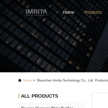
Home
Products
Home
>
Shenzhen Imrita Technology Co., Ltd. Product
ALL PRODUCTS