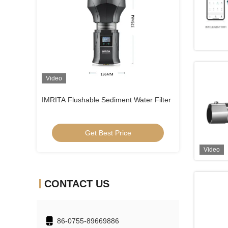
Video
Video
Water Filter
SUS304 Well Water Sediment Filtration
Ultraquiet At Ho
System
Get Best Price
Get
Video
CONTACT US
86-0755-89669886