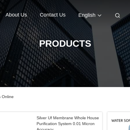
About Us
Contact Us
English
PRODUCTS
s Online
Silver Uf Membrane Whole House
Purification System 0.01 Micron
Accuracy