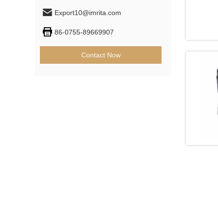
Export10@imrita.com
86-0755-89669907
Contact Now