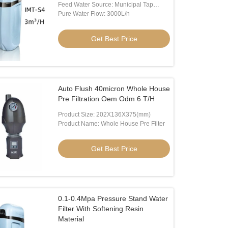
Feed Water Source: Municipal Tap
Water
Pure Water Flow: 3000L/h
Get Best Price
Auto Flush 40micron Whole House
Pre Filtration Oem Odm 6 T/H
Product Size: 202X136X375(mm)
Product Name: Whole House Pre Filter
Get Best Price
0.1-0.4Mpa Pressure Stand Water
Filter With Softening Resin
Material