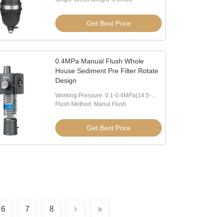
Get Best Price
0.4MPa Manual Flush Whole
House Sediment Pre Filter Rotate
Design
Working Pressure: 0.1-0.4MPa(14.5-
58psi)
Flush Method: Manul Flush
Get Best Price
6
7
8