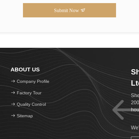
Submit Now
ABOUT US
Sh
Company Profile
Lt
Factory Tour
She
200
Quality Control
hou
Sitemap
We'