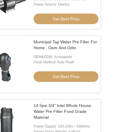
Power Source: Electric
Get Best Price
Municipal Tap Water Pre Filter For
o
Home , Oem And Odm
OEM&ODM: Acceptable
 Clean Water RO Water Purifier
2100W Wall Mounted Water Dispe
Flush Method: Auto Flush
Get Best Price
Get Best Price
Get Best Price
14.5psi 3/4" Inlet Whole House
Water Pre Filter Food Grade
Material
Power Supply: 100-240v～50/60Hz
Single Gross Weight: 3.0KGS