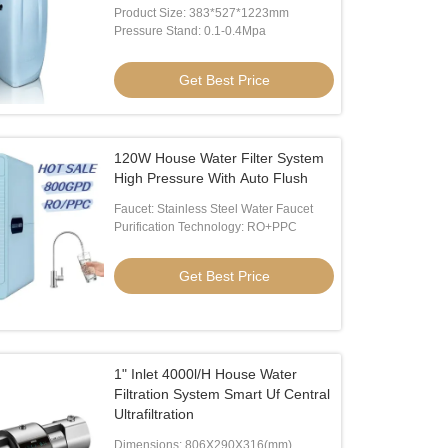
Product Size: 383*527*1223mm
Pressure Stand: 0.1-0.4Mpa
Get Best Price
120W House Water Filter System
High Pressure With Auto Flush
Faucet: Stainless Steel Water Faucet
Purification Technology: RO+PPC
Get Best Price
1" Inlet 4000l/H House Water
Filtration System Smart Uf Central
Ultrafiltration
Dimensions: 806X290X316(mm)