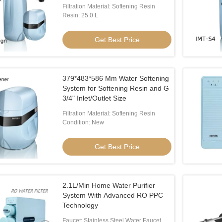
Filtration Material: Softening Resin
Resin: 25.0 L
Get Best Price
379*483*586 Mm Water Softening
System for Softening Resin and G
3/4" Inlet/Outlet Size
Filtration Material: Softening Resin
Condition: New
Get Best Price
2.1L/Min Home Water Purifier
System With Advanced RO PPC
Technology
Faucet: Stainless Steel Water Faucet