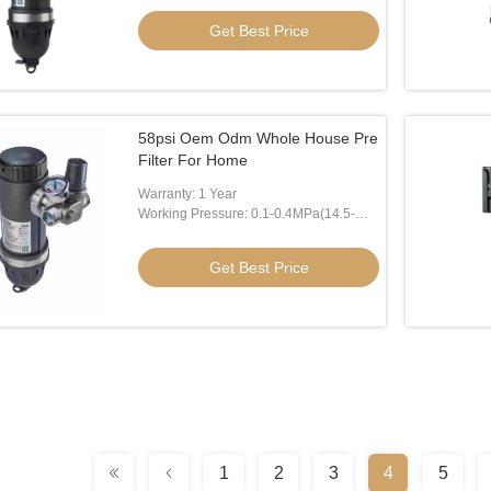
Get Best Price
58psi Oem Odm Whole House Pre
Filter For Home
Warranty: 1 Year
Working Pressure: 0.1-0.4MPa(14.5-
58psi)
Get Best Price
1
2
3
4
5