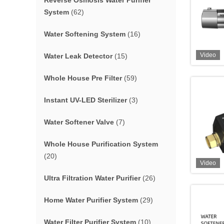
Reverse Osmosis Water Purifier
System
(62)
Water Softening System
(16)
Video
Water Leak Detector
(15)
Whole House Pre Filter
(59)
Instant UV-LED Sterilizer
(3)
Water Softener Valve
(7)
Whole House Purification System
(20)
Video
Ultra Filtration Water Purifier
(26)
Home Water Purifier System
(29)
Water Filter Purifier System
(10)