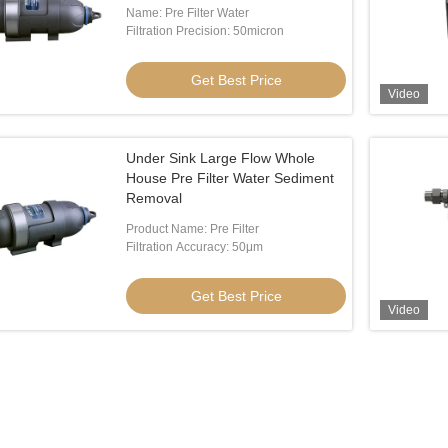
Name: Pre Filter Water
Filtration Precision: 50micron
Get Best Price
Video
Under Sink Large Flow Whole
House Pre Filter Water Sediment
Removal
Product Name: Pre Filter
Filtration Accuracy: 50μm
Get Best Price
Video