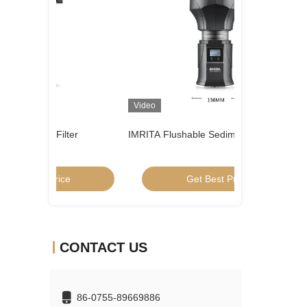
Video
Video
er
IMRITA Flushable Sediment Water Filter
SUS304 Well Wat
System
Get Best Price
Get
CONTACT US
86-0755-89669886