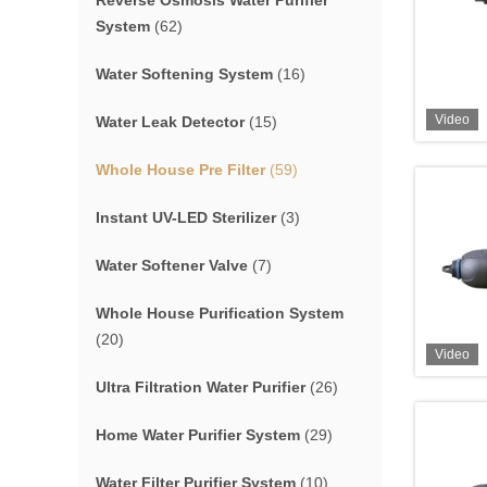
Reverse Osmosis Water Purifier
System
(62)
Water Softening System
(16)
Video
Water Leak Detector
(15)
Whole House Pre Filter
(59)
Instant UV-LED Sterilizer
(3)
Water Softener Valve
(7)
Whole House Purification System
(20)
Video
Ultra Filtration Water Purifier
(26)
Home Water Purifier System
(29)
Water Filter Purifier System
(10)