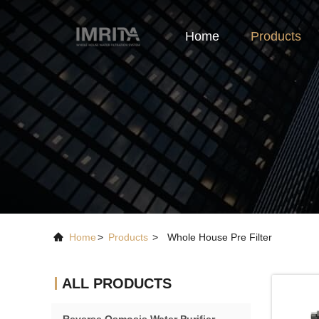
Home
Products
Home
>
Products
>
Whole House Pre Filter
ALL PRODUCTS