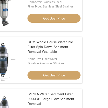
Connector: Stainless Steel
Filter Type: Stainless Steel Strainer
Get Best Price
ODM Whole House Water Pre
Filter Spin Down Sediment
Removal Washable
Name: Pre Filter Water
Filtration Precision: 50micron
Get Best Price
IMRITA Water Sediment Filter
2000L/H Large Flow Sediment
Removal