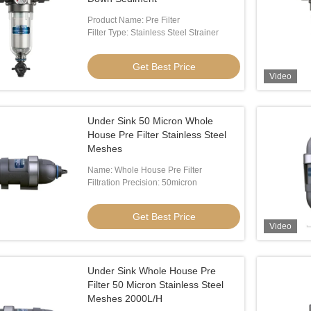
Product Name: Pre Filter
Filter Type: Stainless Steel Strainer
Get Best Price
Video
Under Sink 50 Micron Whole
House Pre Filter Stainless Steel
Meshes
Name: Whole House Pre Filter
Filtration Precision: 50micron
Get Best Price
Video
Under Sink Whole House Pre
Filter 50 Micron Stainless Steel
Meshes 2000L/H