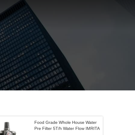
Food Grade Whole House Water
Pre Filter 5T/h Water Flow IMRITA