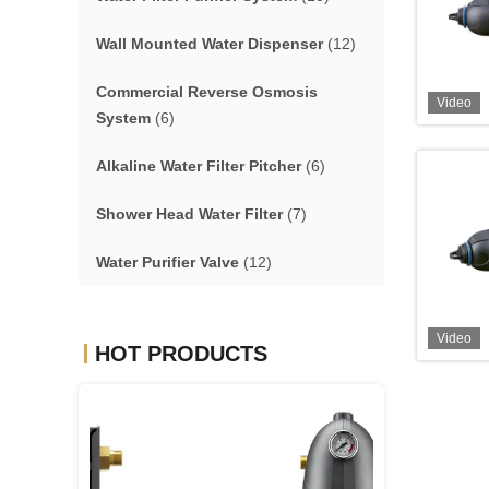
Wall Mounted Water Dispenser
(12)
Commercial Reverse Osmosis
Video
System
(6)
Alkaline Water Filter Pitcher
(6)
Shower Head Water Filter
(7)
Water Purifier Valve
(12)
Video
HOT PRODUCTS