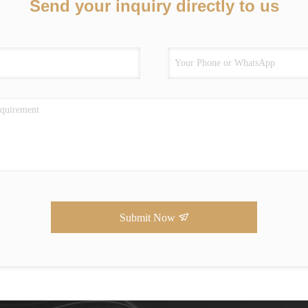
Send your inquiry directly to us
Submit Now