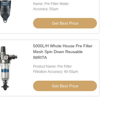
Name: Pre Filter Water
Accuracy: 50μm
Get Best Price
5000L/H Whole House Pre Filter
Mesh Spin Down Reusable
IMRITA
Product Name: Pre Filter
Filtration Accuracy: 40-50μm
Get Best Price