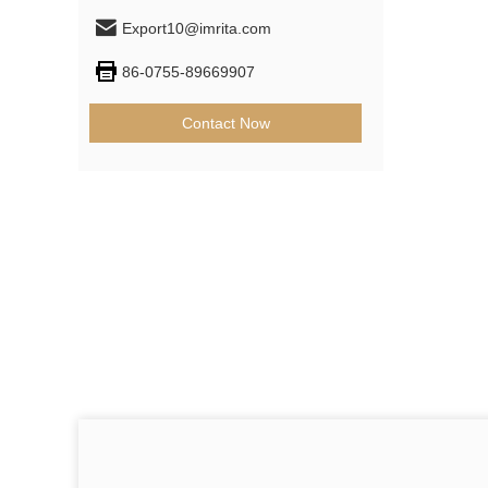
Export10@imrita.com
86-0755-89669907
Contact Now