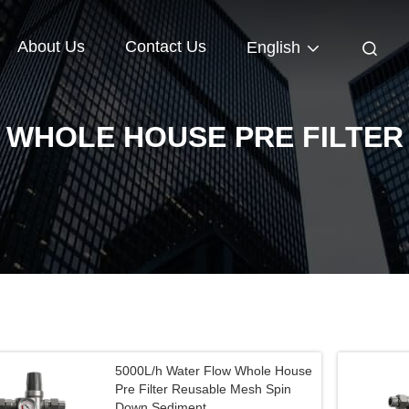
About Us
Contact Us
English
WHOLE HOUSE PRE FILTER
5000L/h Water Flow Whole House
Pre Filter Reusable Mesh Spin
Down Sediment