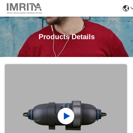
Products Details