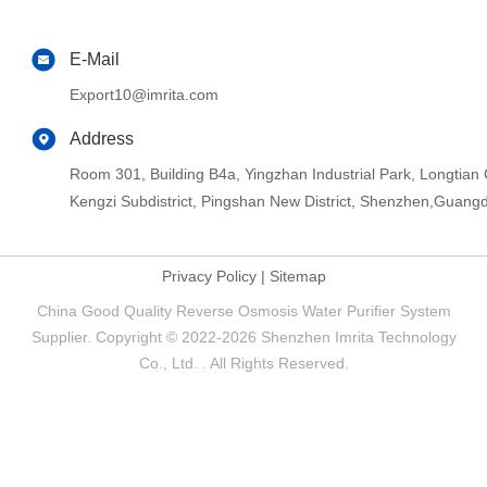
E-Mail
Export10@imrita.com
Address
Room 301, Building B4a, Yingzhan Industrial Park, Longtia
Kengzi Subdistrict, Pingshan New District, Shenzhen,Guang
Privacy Policy
|
Sitemap
China Good Quality Reverse Osmosis Water Purifier System
Supplier. Copyright © 2022-2026 Shenzhen Imrita Technology
Co., Ltd. . All Rights Reserved.