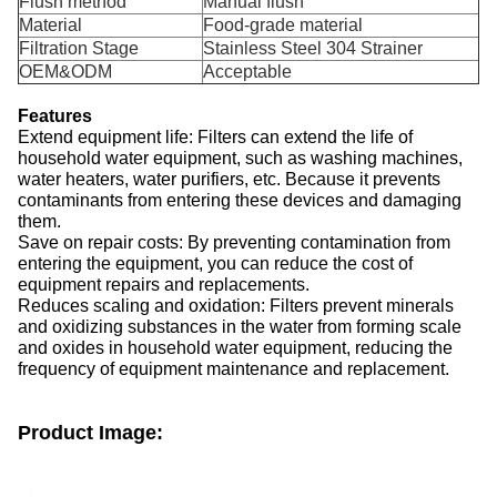
Flush method
Manual flush
Material
Food-grade material
Filtration Stage
Stainless Steel 304 Strainer
OEM&ODM
Acceptable
Features
Extend equipment life: Filters can extend the life of
household water equipment, such as washing machines,
water heaters, water purifiers, etc. Because it prevents
contaminants from entering these devices and damaging
them.
Save on repair costs: By preventing contamination from
entering the equipment, you can reduce the cost of
equipment repairs and replacements.
Reduces scaling and oxidation: Filters prevent minerals
and oxidizing substances in the water from forming scale
and oxides in household water equipment, reducing the
frequency of equipment maintenance and replacement.
Product Image: