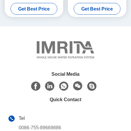
Washable Durable
Pre Filtration Water
Get Best Price
Get Best Price
Treatment
Social Media
Quick Contact
Tel
0086-755-89669886