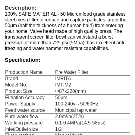
Description:
100% SAFE MATERIAL - 50 Micron food grade stainless
steel mesh filter to reduce and capture particles larger the
50μm (half the thickness of a human hair!) from entering
your home. Valve head made of high quality brass. The
transparent screen filter bowl can withstand a burst
pressure of more than 725 psi (5Mpa), has excellent anti-
freezing and water hammer resistant capabilities.
Specification:
Production Name
Pre Water Filter
Brand
IMRITA
Model No.
IMT-M2
Product Size
Φ87x220(mm)
Filtration Accuracy
50μm
Power Supply
100-240v～50/60Hz
Feed water source
Municipal tap water
Pure water flow
2.0m³/h(2T/h)
Working pressure
0.1-0.4MPa(14.5-58psi)
Inlet/Outlet size
1/2"