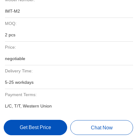
IMT-M2
MOQ:
2 pcs
Price:
negotiable
Delivery Time:
5-25 workdays
Payment Terms:
L/C, T/T, Western Union
Get Best Price
Chat Now