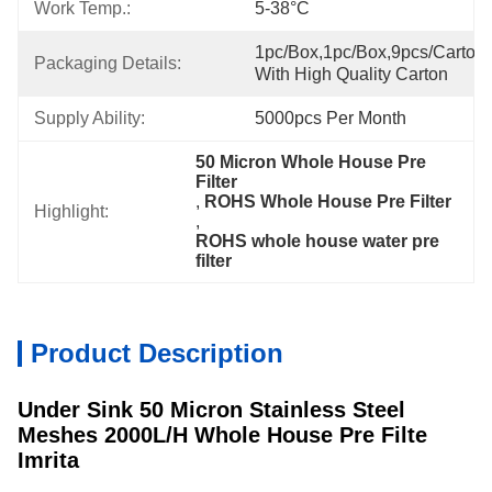
Work Temp.:
5-38°C
1pc/box,1pc/box,9pcs/carton,
Packaging Details:
With High Quality Carton
Supply Ability:
5000pcs Per Month
50 Micron Whole House Pre 
Filter
, 
ROHS Whole House Pre Filter
Highlight:
, 
ROHS whole house water pre 
filter
Product Description
Under Sink 50 Micron Stainless Steel
Meshes 2000L/H Whole House Pre Filte
Imrita