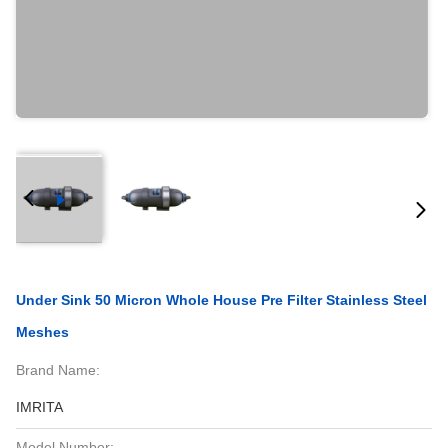
Under Sink 50 Micron Whole House Pre Filter Stainless Steel
Meshes
Brand Name:
IMRITA
Model Number: