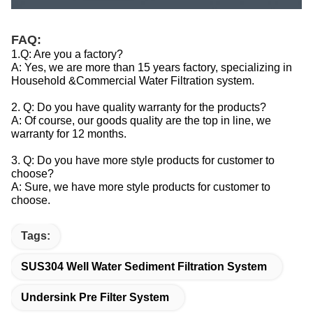
FAQ:
1.Q: Are you a factory?
A: Yes, we are more than 15 years factory, specializing in
Household &Commercial Water Filtration system.
2. Q: Do you have quality warranty for the products?
A: Of course, our goods quality are the top in line, we
warranty for 12 months.
3. Q: Do you have more style products for customer to
choose?
A: Sure, we have more style products for customer to
choose.
Tags:
SUS304 Well Water Sediment Filtration System
Undersink Pre Filter System