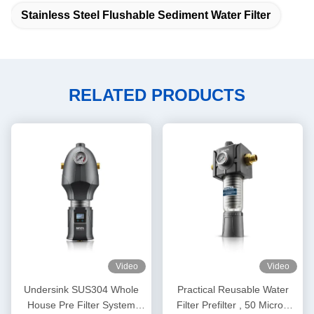
Stainless Steel Flushable Sediment Water Filter
RELATED PRODUCTS
Video
Video
Undersink SUS304 Whole
Practical Reusable Water
House Pre Filter System
Filter Prefilter , 50 Micron