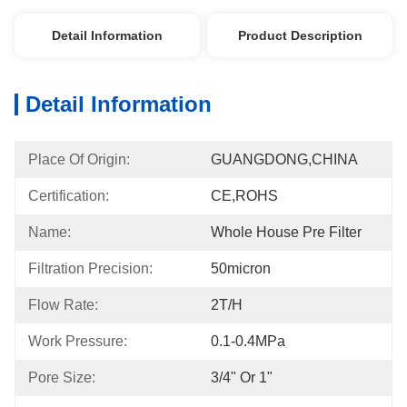
Detail Information
Product Description
Detail Information
Place Of Origin:
GUANGDONG,CHINA
Certification:
CE,ROHS
Name:
Whole House Pre Filter
Filtration Precision:
50micron
Flow Rate:
2T/h
Work Pressure:
0.1-0.4MPa
Pore Size:
3/4" Or 1"