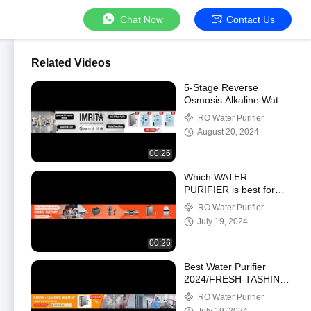
Chat Now
Contact Us
Related Videos
5-Stage Reverse
Osmosis Alkaline Water
Filter System
RO Water Purifier
August 20, 2024
00:26
Which WATER
PURIFIER is best for
your home?RO or Uf
RO Water Purifier
Water Purifier?
July 19, 2024
00:26
Best Water Purifier
2024/FRESH-TASHING
WATER!
RO Water Purifier