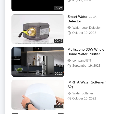
July 19, 2024
00:24
Smart Water Leak
Detector
Water Leak Detector
October 10, 2022
00:46
Multiscene 33W Whole
Home Water Purifier
System 0.2L/min With
company视频
3.2G Tank
September 19, 2023
00:15
IMRITA Water Softener(
S2)
Water Softener
October 10, 2022
00:46