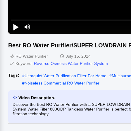
Best RO Water Purifier/SUPER LOWDRAIN 
RO Water Purifier
July 15, 2024
Keyword:
Reverse Osmosis Water Purifier System
Tags:
#
Ultraquiet Water Purification Filter For Home
#
Multipurp
#
Noiseless Commercial RO Water Purifier
Video Description:
Discover the Best RO Water Purifier with a SUPER LOW DRAIN
System Water Filter 800GDP Tankless Water Purifier is perfect 
filtration technology.