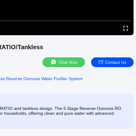
RATIO/Tankless
Chat Now
Contact Us
ose Reverse Osmosis Water Purifier System
 RATIO and tankless design. The 5 Stage Reverse Osmosis RO
for households, offering clean and pure water with advanced