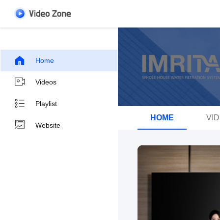
Home
Videos
Playlist
HOME
VI
Website