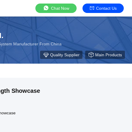
Chat Now
Contact Us
.
 System Manufacturer From China
Quality Supplier
Main Products
ngth Showcase
Showcase