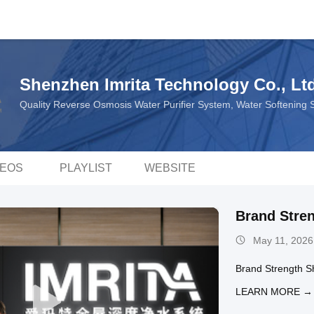
Shenzhen Imrita Technology Co., Ltd
Quality Reverse Osmosis Water Purifier System, Water Softening
DEOS
PLAYLIST
WEBSITE
Brand Stre
May 11, 2026
Brand Strength 
LEARN MORE →