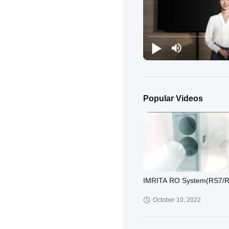
Popular Videos
IMRITA RO System(RS7/
October 10, 2022