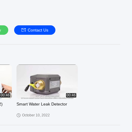
w
Contact Us
00:46
00:46
2)
Smart Water Leak Detector
October 10, 2022