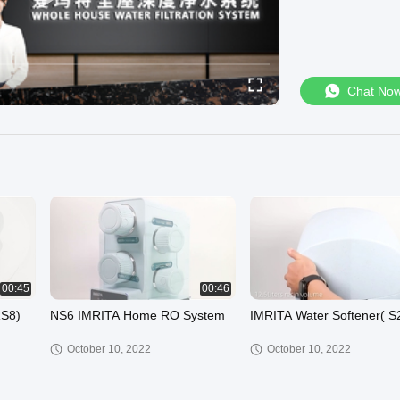
Chat No
00:45
00:46
RS8)
NS6 IMRITA Home RO System
IMRITA Water Softener( S
October 10, 2022
October 10, 2022