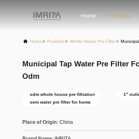
Home
Products
Home
>
Products
>
Whole House Pre Filter
>
Municipa
Municipal Tap Water Pre Filter 
Odm
odm whole house pre filtration
1" outl
oem water pre filter for home
Place of Origin:
China
Brand Name:
IMRITA