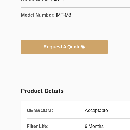
Model Number:
IMT-M8
Request A Quote
Product Details
OEM&ODM:
Acceptable
Filter Life:
6 Months