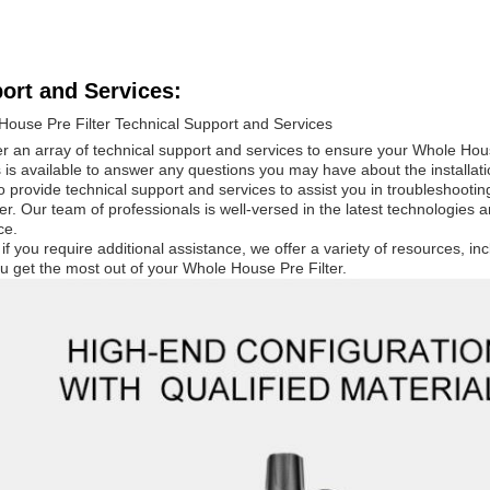
ort and Services:
House Pre Filter Technical Support and Services
r an array of technical support and services to ensure your Whole Hou
 is available to answer any questions you may have about the installat
 provide technical support and services to assist you in troubleshooti
ter. Our team of professionals is well-versed in the latest technologies 
ce.
, if you require additional assistance, we offer a variety of resources, inc
u get the most out of your Whole House Pre Filter.