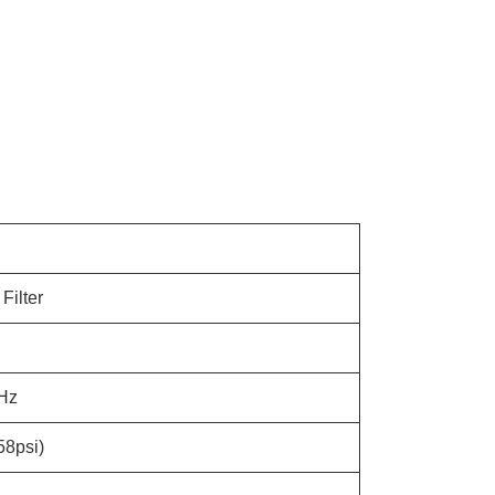
Filter
Hz
58psi)