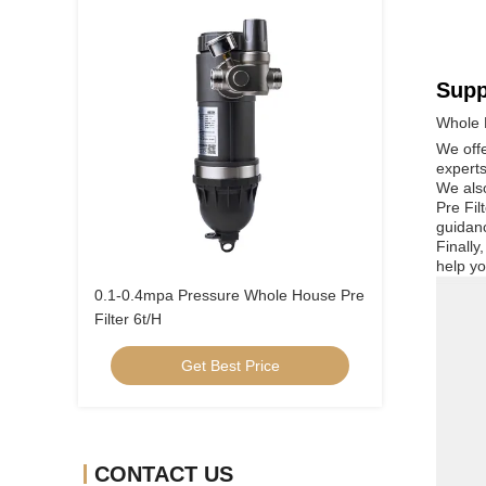
Supp
Whole 
We offe
experts
We also
Pre Fil
guidan
Finally
help yo
0.1-0.4mpa Pressure Whole House Pre
Filter 6t/H
Get Best Price
CONTACT US