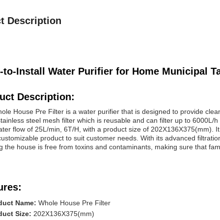
t Description
-to-Install Water Purifier for Home Municipal Ta
uct Description:
le House Pre Filter is a water purifier that is designed to provide clean
tainless steel mesh filter which is reusable and can filter up to 6000L/h
ater flow of 25L/min, 6T/H, with a product size of 202X136X375(mm). 
customizable product to suit customer needs. With its advanced filtratio
g the house is free from toxins and contaminants, making sure that fami
ures:
duct Name:
Whole House Pre Filter
duct Size:
202X136X375(mm)