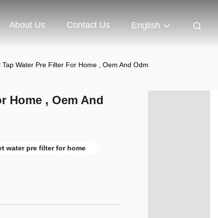
About Us
Contact Us
English
l Tap Water Pre Filter For Home , Oem And Odm
For Home , Oem And
et water pre filter for home