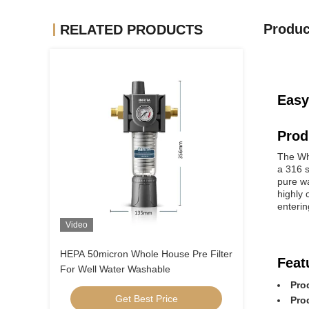
Produc
RELATED PRODUCTS
Easy
Prod
The Who
a 316 s
pure w
highly 
enterin
Video
HEPA 50micron Whole House Pre Filter
Feat
For Well Water Washable
Pro
Get Best Price
Pro