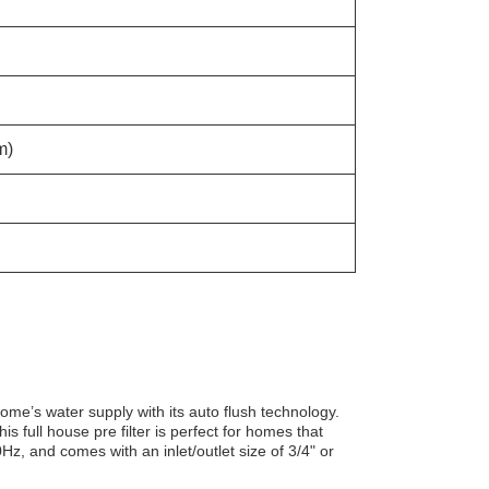
m)
home’s water supply with its auto flush technology.
his full house pre filter is perfect for homes that
Hz, and comes with an inlet/outlet size of 3/4" or