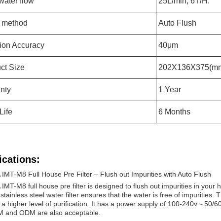
water flow
25L/min, 6T/H.
 method
Auto Flush
ation Accuracy
40μm
ct Size
202X136X375(m
nty
1 Year
 Life
6 Months
ications:
IMT-M8 Full House Pre Filter – Flush out Impurities with Auto Flush
IMT-M8 full house pre filter is designed to flush out impurities in your 
 stainless steel water filter ensures that the water is free of impurities. T
 a higher level of purification. It has a power supply of 100-240v～50/60
M and ODM are also acceptable.