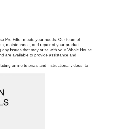
se Pre Filter meets your needs. Our team of
ion, maintenance, and repair of your product.
ng any issues that may arise with your Whole House
and are available to provide assistance and
luding online tutorials and instructional videos, to