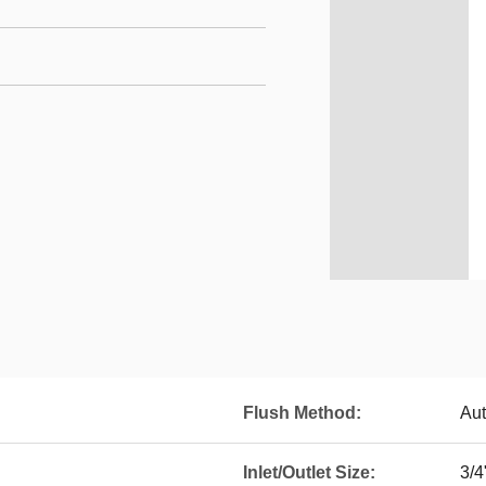
Flush Method:
Aut
Inlet/Outlet Size:
3/4