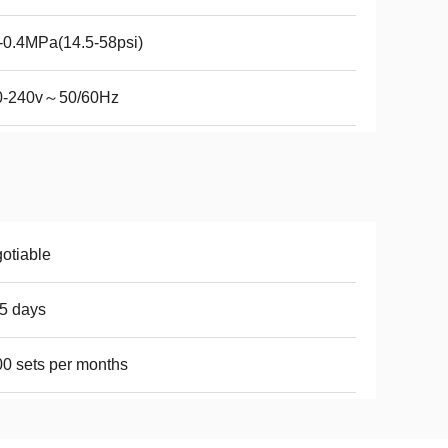
-0.4MPa(14.5-58psi)
0-240v～50/60Hz
otiable
5 days
0 sets per months