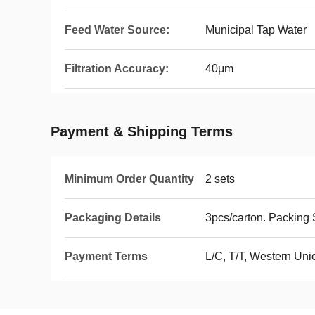
Feed Water Source:
Municipal Tap Water
Filtration Accuracy:
40μm
Payment & Shipping Terms
Minimum Order Quantity
2 sets
Packaging Details
3pcs/carton. Packin
Payment Terms
L/C, T/T, Western Un