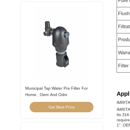
Pure 
Flush
Filtr
Produ
Warra
Filter
Municipal Tap Water Pre Filter For
Appl
Home , Oem And Odm
IMRITA 
Get Best Price
IMRITA 
Its 316
require
1". OE