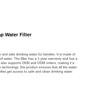
p Water Filter
 and safe drinking water for families. It is made of
 of water. The filter has a 1-year warranty and has a
It also supports OEM and ODM orders, making it a
n technology, this product ensures that all the water
lies get access to safe and clean drinking water.