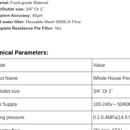
rial:
Food-grade Material
t/Outlet size:
3/4" Or 1"
ration Accuracy:
40μm
 water filter:
Reusable Mesh 6000L/h Flow
plete Residence Pre Filter:
Yes
nical Parameters:
ute
Value
uct Name
Whole House Pre 
Outlet size
3/4" Or 1"
r Supply
100-240v～50/60
ng pressure
0.1-0.4MPa(14.5-