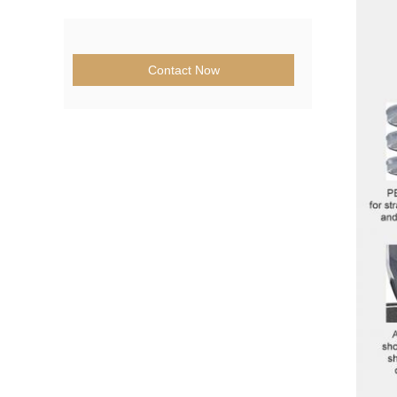
Contact Now