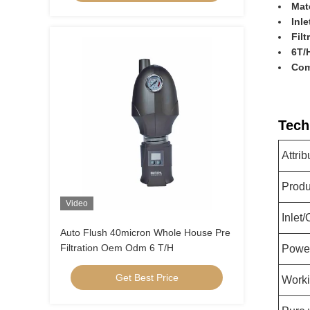
Mate
Inle
Filt
6T/H
Com
Tech
Attrib
Prod
Video
Inlet/
Auto Flush 40micron Whole House Pre
Filtration Oem Odm 6 T/H
Powe
Get Best Price
Worki