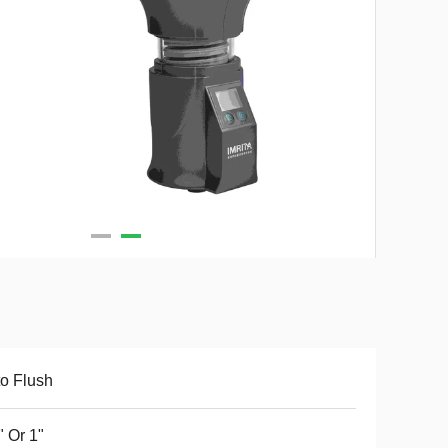
o Flush
" Or 1"