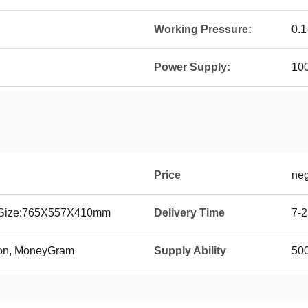
Working Pressure:
0.1
Power Supply:
10
Price
neg
g Size:765X557X410mm
Delivery Time
7-2
ion, MoneyGram
Supply Ability
500