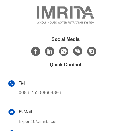
Social Media
Quick Contact
Tel
0086-755-89669886
E-Mail
Export10@imrita.com