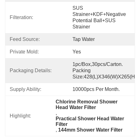
SUS 
Strainer+KDF+Negative 
Filteration:
Potential Ball+SUS 
Strainer
Feed Source:
Tap Water
Private Mold:
Yes
1pc/box,30pcs/carton. 
Packaging Details:
Packing 
Size:428(L)x346(W)x265(H)
Supply Ability:
10000pcs Per Month.
Chlorine Removal Shower 
Head Water Filter
, 
Highlight:
Practical Shower Head Water 
Filter
, 
144mm Shower Water Filter