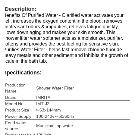
Description:
Benefits Of Purified Water - Clarified water activates your
cell, increases the oxygen content in the blood, removes
unpleasant odors & impurities, relieves fatigue quickly,
slows down aging and makes your skin smooth. This
shower filter water softener acts as a moisturizer, purifier,
softens and provides the best feeling for sensitive skin.
Purifies Water Filter - helps fast remove chlorine fluoride
heavy metals and other sediment and inhibits the growth of
scale in the bath tub.
Specifications:
Production
Shower Water Filter
Name
Brand
IMRITA
Model No.
IMT-J2
Product Size
Φ63x144mm
Power Supply
100-240v～50/60Hz
Feed water
Municipal tap water
source