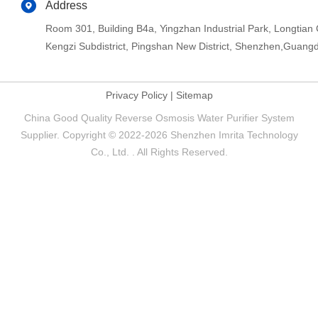
Address
Room 301, Building B4a, Yingzhan Industrial Park, Longtia
Kengzi Subdistrict, Pingshan New District, Shenzhen,Guang
Privacy Policy
|
Sitemap
China Good Quality Reverse Osmosis Water Purifier System
Supplier. Copyright © 2022-2026 Shenzhen Imrita Technology
Co., Ltd. . All Rights Reserved.