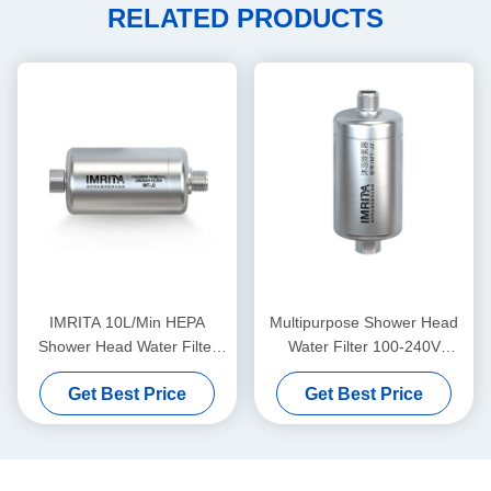
RELATED PRODUCTS
IMRITA 10L/Min HEPA
Multipurpose Shower Head
Shower Head Water Filter
Water Filter 100-240V
Multistage Practical
Durable Auto Flush
Get Best Price
Get Best Price