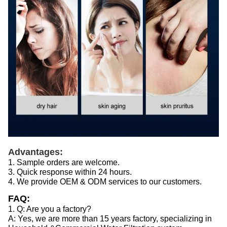
Advantages:
1. Sample orders are welcome.
3. Quick response within 24 hours.
4. We provide OEM & ODM services to our customers.
FAQ:
1. Q: Are you a factory?
A: Yes, we are more than 15 years factory, specializing in