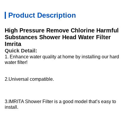
Product Description
High Pressure Remove Chlorine Harmful
Substances Shower Head Water Filter
Imrita
Quick Detail:
1. Enhance water quality at home by installing our hard
water filter!
2.Universal compatible.
3.IMRITA Shower Filter is a good model that’s easy to
install.