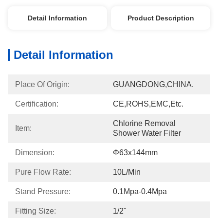
Detail Information
Product Description
Detail Information
Place Of Origin:
GUANGDONG,CHINA.
Certification:
CE,ROHS,EMC,etc.
Chlorine Removal 
Item:
Shower Water Filter
Dimension:
Φ63x144mm
Pure Flow Rate:
10L/min
Stand Pressure:
0.1Mpa-0.4Mpa
Fitting Size:
1/2"