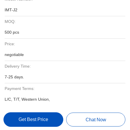
IMT-J2
MOQ:
500 pcs
Price:
negotiable
Delivery Time:
7-25 days.
Payment Terms:
L/C, T/T, Western Union,
Get Best Price
Chat Now