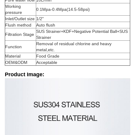
Pure water flow
10L/min
Working
0.1Mpa-0.4Mpa(14.5-58psi)
pressure
Inlet/Outlet size
1/2"
Flush method
Auto flush
SUS Strainer+KDF+Negative Potential Ball+SUS
Filtration Stage
Strainer
Removal of residual chlorine and heavy
Function
metal,etc.
Material
Food Grade
OEM&ODM
Acceptable
Product Image: