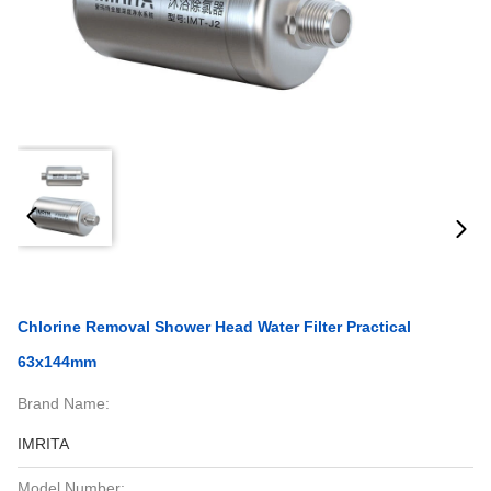
Chlorine Removal Shower Head Water Filter Practical
63x144mm
Brand Name:
IMRITA
Model Number: