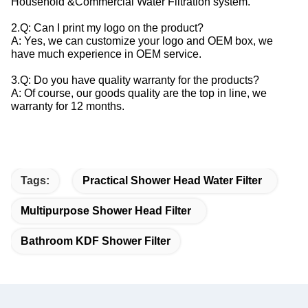
Household &Commercial Water Filtration system.
2.Q: Can I print my logo on the product?
A: Yes, we can customize your logo and OEM box, we
have much experience in OEM service.
3.Q: Do you have quality warranty for the products?
A: Of course, our goods quality are the top in line, we
warranty for 12 months.
Tags:
Practical Shower Head Water Filter
Multipurpose Shower Head Filter
Bathroom KDF Shower Filter