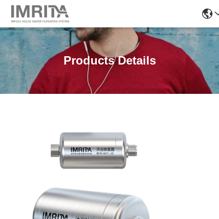
Products Details