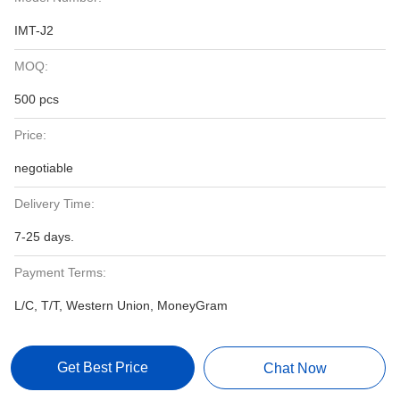
IMT-J2
MOQ:
500 pcs
Price:
negotiable
Delivery Time:
7-25 days.
Payment Terms:
L/C, T/T, Western Union, MoneyGram
Get Best Price
Chat Now