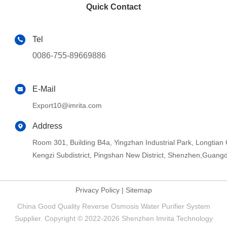
Quick Contact
Tel
0086-755-89669886
E-Mail
Export10@imrita.com
Address
Room 301, Building B4a, Yingzhan Industrial Park, Longtia
Kengzi Subdistrict, Pingshan New District, Shenzhen,Guang
Privacy Policy
|
Sitemap
China Good Quality Reverse Osmosis Water Purifier System
Supplier. Copyright © 2022-2026 Shenzhen Imrita Technology