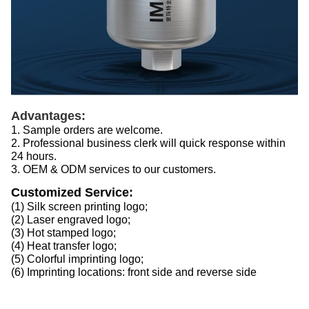
Advantages:
1. Sample orders are welcome.
2. Professional business clerk will quick response within
24 hours.
3. OEM & ODM services to our customers.
Customized Service:
(1) Silk screen printing logo;
(2) Laser engraved logo;
(3) Hot stamped logo;
(4) Heat transfer logo;
(5) Colorful imprinting logo;
(6) Imprinting locations: front side and reverse side