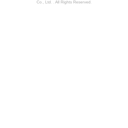
Co., Ltd. . All Rights Reserved.