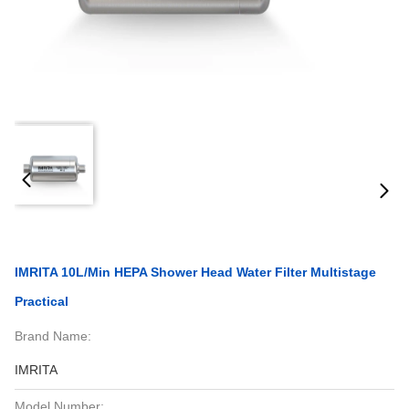
IMRITA 10L/Min HEPA Shower Head Water Filter Multistage
Practical
Brand Name:
IMRITA
Model Number: