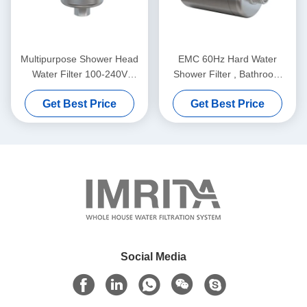
Multipurpose Shower Head
EMC 60Hz Hard Water
Water Filter 100-240V
Shower Filter , Bathroom
Durable Auto Flush
KDF Shower Head Filter
Get Best Price
Get Best Price
Social Media