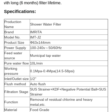
with long (6 months) filter lifetime.
Specifications:
Production
Shower Water Filter
Name
Brand
IMRITA
Model No.
IMT-J2
Product Size
Φ63x144mm
Power Supply
100-240v～50/60Hz
Feed water
Municipal tap water
source
Pure water flow
10L/min
Working
0.1Mpa-0.4Mpa(14.5-58psi)
pressure
Inlet/Outlet size
1/2"
Flush method
Auto flush
SUS Strainer+KDF+Negative Potential Ball+SUS
Filtration Stage
Strainer
Removal of residual chlorine and heavy
Function
metal,etc.
Material
Food Grade