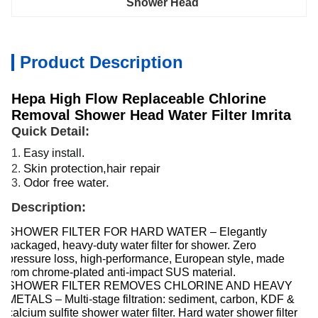
Shower Head
Product Description
Hepa High Flow Replaceable Chlorine
Removal Shower Head Water Filter Imrita
Quick Detail:
1.
Easy install.
Skin protection,hair repair
2.
Odor free water.
3.
Description:
SHOWER FILTER FOR HARD WATER – Elegantly
packaged, heavy-duty water filter for shower. Zero
pressure loss, high-performance, European style, made
from chrome-plated anti-impact SUS material.
SHOWER FILTER REMOVES CHLORINE AND HEAVY
METALS – Multi-stage filtration: sediment, carbon, KDF &
calcium sulfite shower water filter. Hard water shower filter