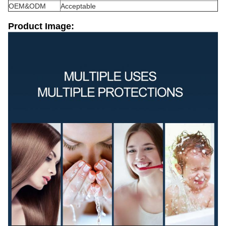
OEM&ODM
Acceptable
Product Image: