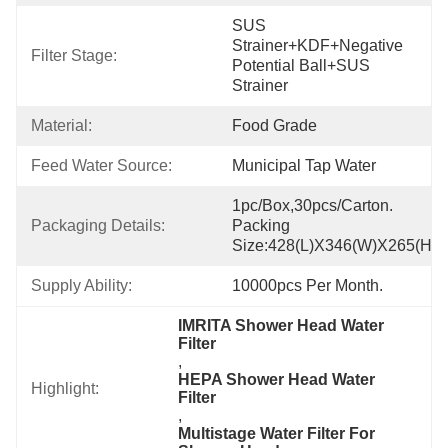
SUS 
Strainer+KDF+Negative 
Filter Stage:
Potential Ball+SUS 
Strainer
Material:
Food Grade
Feed Water Source:
Municipal Tap Water
1pc/box,30pcs/carton. 
Packaging Details:
Packing 
Size:428(L)x346(W)x265(H)
Supply Ability:
10000pcs Per Month.
IMRITA Shower Head Water 
Filter
, 
HEPA Shower Head Water 
Highlight:
Filter
, 
Multistage Water Filter For 