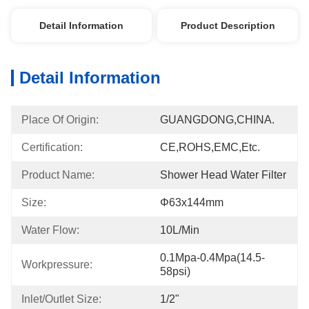
Detail Information
Product Description
Detail Information
Place Of Origin:
GUANGDONG,CHINA.
Certification:
CE,ROHS,EMC,etc.
Product Name:
Shower Head Water Filter
Size:
Φ63x144mm
Water Flow:
10L/min
0.1Mpa-0.4Mpa(14.5-
Workpressure:
58psi)
Inlet/Outlet Size:
1/2"