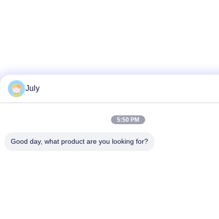
July
5:50 PM
Good day, what product are you looking for?