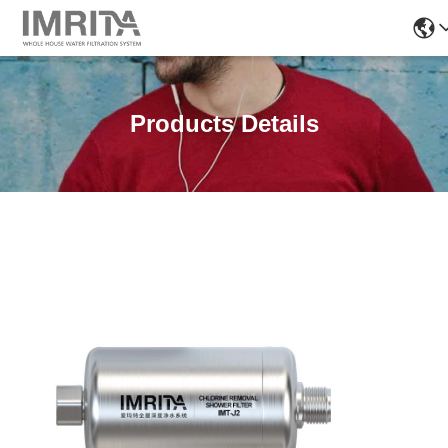
Products Details