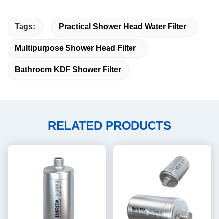
Tags:
Practical Shower Head Water Filter
Multipurpose Shower Head Filter
Bathroom KDF Shower Filter
RELATED PRODUCTS