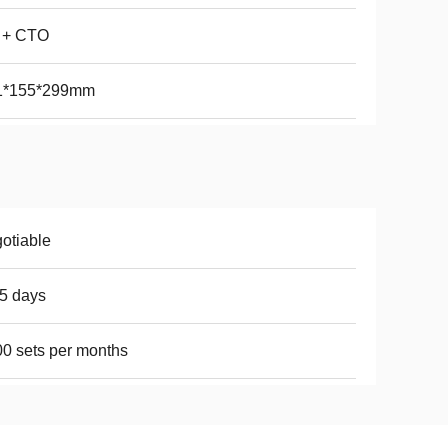
 + CTO
1*155*299mm
otiable
5 days
0 sets per months