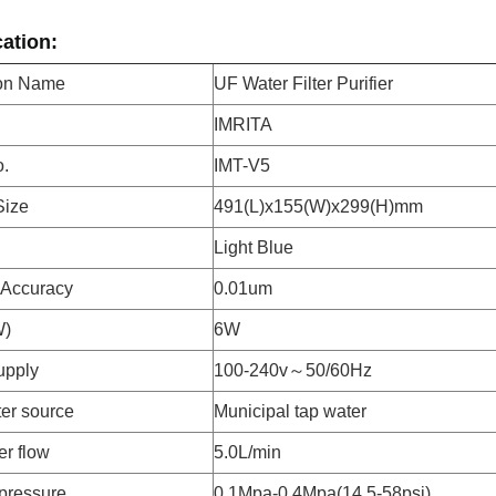
cation:
ion Name
UF Water Filter Purifier
IMRITA
.
IMT-V5
Size
491(L)x155(W)x299(H)mm
Light Blue
n Accuracy
0.01um
W)
6W
upply
100-240v～50/60Hz
er source
Municipal tap water
er flow
5.0L/min
pressure
0.1Mpa-0.4Mpa(14.5-58psi)