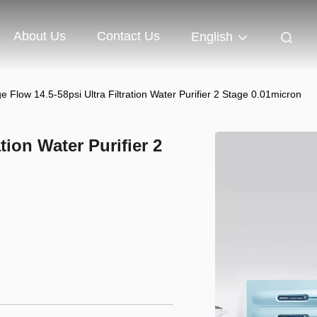
About Us
Contact Us
English
e Flow 14.5-58psi Ultra Filtration Water Purifier 2 Stage 0.01micron
tion Water Purifier 2