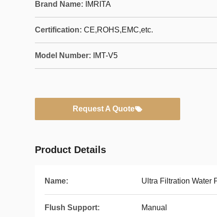
Brand Name:
IMRITA
Certification:
CE,ROHS,EMC,etc.
Model Number:
IMT-V5
Request A Quote
Product Details
Name:
Ultra Filtration Water P
Flush Support:
Manual