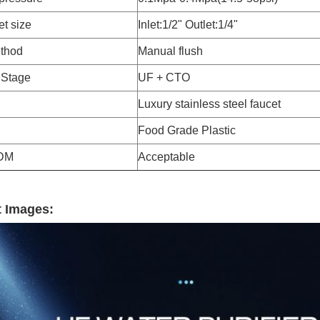
et size
Inlet:1/2" Outlet:1/4"
thod
Manual flush
n Stage
UF + CTO
Luxury stainless steel faucet
Food Grade Plastic
DM
Acceptable
 Images: