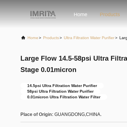
Home
Products
Home
>
Products
>
Ultra Filtration Water Purifier
>
Larg
Large Flow 14.5-58psi Ultra Filtra
Stage 0.01micron
14.5psi Ultra Filtration Water Purifier
58psi Ultra Filtration Water Purifier
0.01micron Ultra Filtration Water Filter
Place of Origin:
GUANGDONG,CHINA.