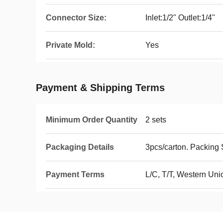
Connector Size:
Inlet:1/2" Outlet:1/4"
Private Mold:
Yes
Payment & Shipping Terms
Minimum Order Quantity
2 sets
Packaging Details
3pcs/carton. Packin
Payment Terms
L/C, T/T, Western Un