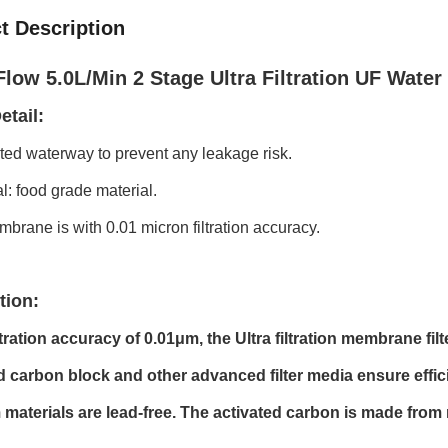
t Description
low 5.0L/Min 2 Stage Ultra Filtration UF Water F
etail:
ated waterway to prevent any leakage risk.
al: food grade material.
brane is with 0.01 micron filtration accuracy.
tion:
ltration accuracy of 0.01μm, the Ultra filtration membrane fil
d carbon block and other advanced filter media ensure efficie
materials are lead-free. The activated carbon is made from 