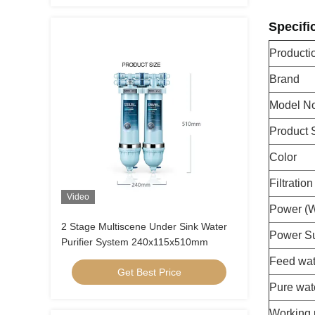
Specifi
Product
Brand
Model No
Product 
Color
Filtratio
Video
Power (
2 Stage Multiscene Under Sink Water
Power S
Purifier System 240x115x510mm
Feed wat
Get Best Price
Pure wat
Working 