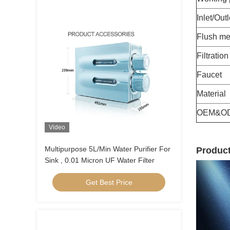
Inlet/Outl
Flush me
Filtratio
Faucet
Material
OEM&O
Video
Multipurpose 5L/Min Water Purifier For
Product
Sink , 0.01 Micron UF Water Filter
Get Best Price