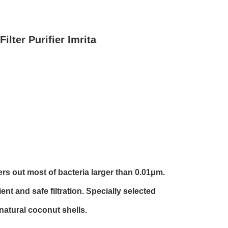
ilter Purifier Imrita
ters out most of bacteria larger than 0.01μm.
nt and safe filtration. Specially selected
natural coconut shells.