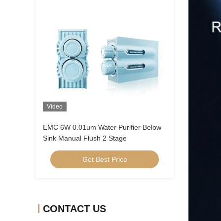
Video
EMC 6W 0.01um Water Purifier Below
Sink Manual Flush 2 Stage
Get Best Price
CONTACT US