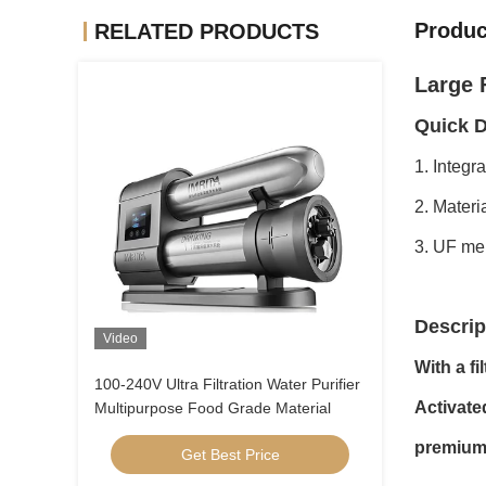
Produc
RELATED PRODUCTS
Large F
Quick D
1. Integr
2. Materi
3. UF mem
Descrip
Video
With a fi
100-240V Ultra Filtration Water Purifier
Activate
Multipurpose Food Grade Material
premium 
Get Best Price