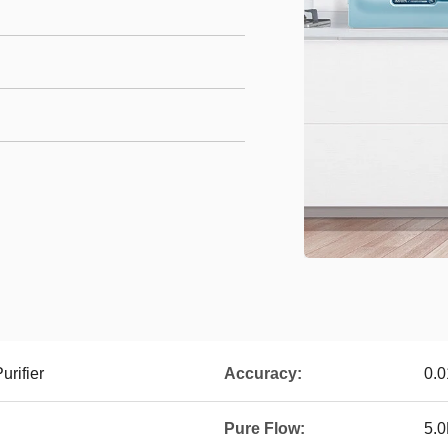
urifier
Accuracy:
0.0
Pure Flow:
5.0