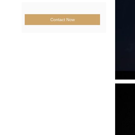
Contact Now