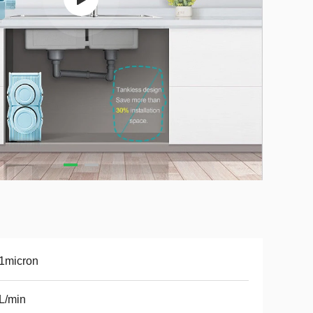
1micron
L/min