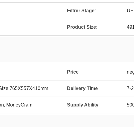
Filtrer Stage:
UF
Product Size:
49
Price
neg
g Size:765X557X410mm
Delivery Time
7-2
ion, MoneyGram
Supply Ability
500