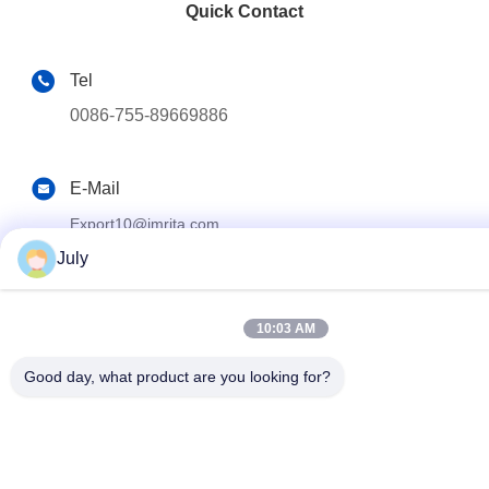
Quick Contact
Tel
0086-755-89669886
E-Mail
Export10@imrita.com
July
Address
Room 301, Building B4a, Yingzhan Industrial Park, Longtia
10:03 AM
Kengzi Subdistrict, Pingshan New District, Shenzhen,Guang
Good day, what product are you looking for?
Privacy Policy
|
Sitemap
China Good Quality Reverse Osmosis Water Purifier System
Supplier. Copyright © 2022-2026 Shenzhen Imrita Technology