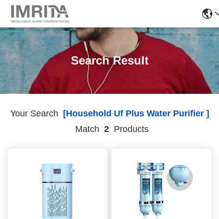
Search Result
Your Search
[household Uf Plus Water Purifier ]
Match
2
Products