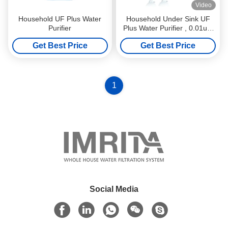
Video
Household UF Plus Water
Household Under Sink UF
Purifier
Plus Water Purifier , 0.01um
Ultra Water Filter System
Get Best Price
Get Best Price
1
Social Media