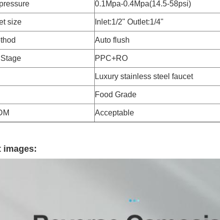
pressure
0.1Mpa-0.4Mpa(14.5-58psi)
et size
Inlet:1/2" Outlet:1/4"
thod
Auto flush
n Stage
PPC+RO
Luxury stainless steel faucet
Food Grade
DM
Acceptable
 images: