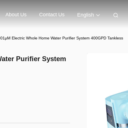
About Us
Contact Us
English
001μM Electric Whole Home Water Purifier System 400GPD Tankless
ater Purifier System