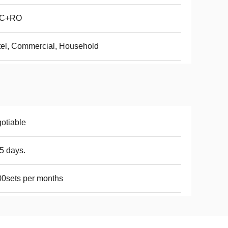
C+RO
el, Commercial, Household
otiable
5 days.
0sets per months