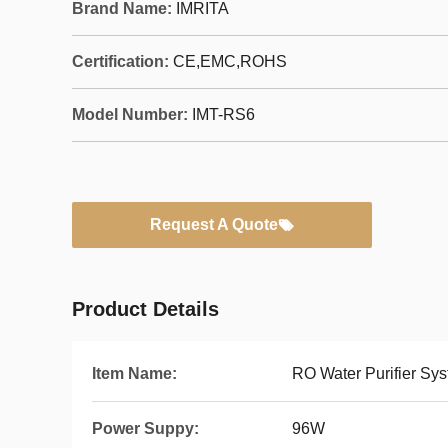
Brand Name:
IMRITA
Certification:
CE,EMC,ROHS
Model Number:
IMT-RS6
Request A Quote
Product Details
Item Name:
RO Water Purifier Sy
Power Suppy:
96W