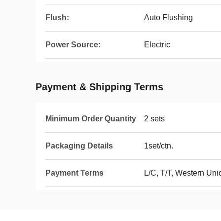
Flush:
Auto Flushing
Power Source:
Electric
Payment & Shipping Terms
Minimum Order Quantity
2 sets
Packaging Details
1set/ctn.
Payment Terms
L/C, T/T, Western Un