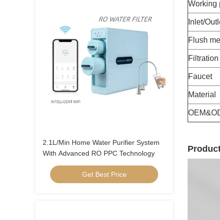
Working 
Inlet/Outl
Flush me
Filtratio
Faucet
Material
OEM&O
2.1L/Min Home Water Purifier System
Product
With Advanced RO PPC Technology
Get Best Price