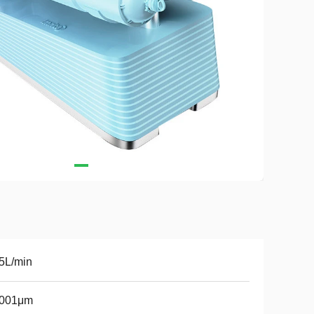
5L/min
0001μm