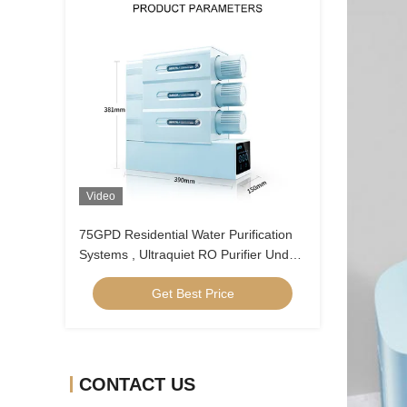
Video
75GPD Residential Water Purification
Systems , Ultraquiet RO Purifier Under
Sink
Get Best Price
CONTACT US