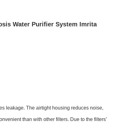
is Water Purifier System Imrita
ces leakage. The airtight housing reduces noise,
nvenient than with other filters. Due to the filters’