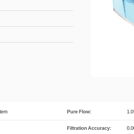
stem
Pure Flow:
1.0
Filtration Accuracy:
0.