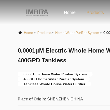
Home
Products
Home
>
Products
>
Home Water Purifier System
>
0.0
0.0001μM Electric Whole Home W
400GPD Tankless
0.0001μm Home Water Purifier System
400GPD Home Water Purifier System
Tankless Whole House Water Purifier
Place of Origin:
SHENZHEN,CHINA