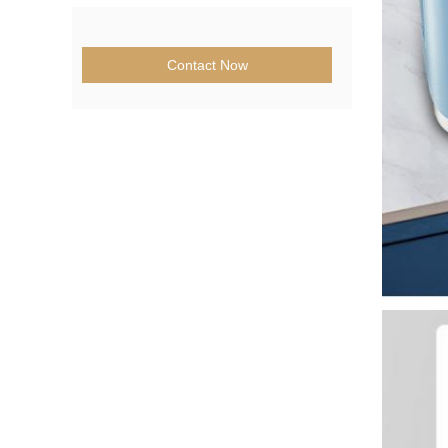
Contact Now