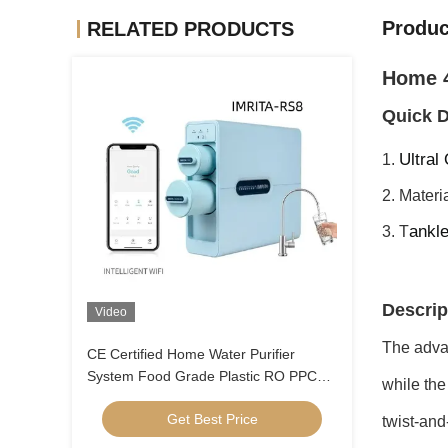
Produc
RELATED PRODUCTS
Home 4
Quick D
Ultral
1.
2. Materi
ankle
3. T
Descrip
Video
The advan
CE Certified Home Water Purifier
System Food Grade Plastic RO PPC
while the 
Technology
Get Best Price
twist-and