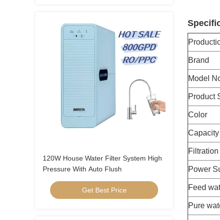
Specifi
Product
Brand
Model No
Product 
Color
Capacity
Filtratio
120W House Water Filter System High
Pressure With Auto Flush
Power S
Feed wat
Get Best Price
Pure wat