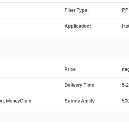
Filter Type:
PP
Application:
Hot
Price
neg
Delivery Time
5-2
ion, MoneyGram
Supply Ability
500