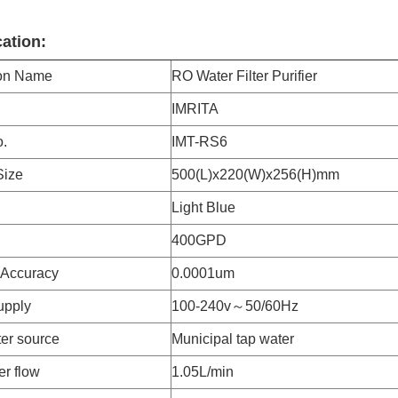
cation:
ion Name
RO Water Filter Purifier
IMRITA
.
IMT-RS6
Size
500(L)x220(W)x256(H)mm
Light Blue
400GPD
n Accuracy
0.0001um
upply
100-240v～50/60Hz
er source
Municipal tap water
er flow
1.05L/min