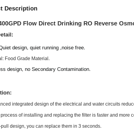
t Description
00GPD Flow Direct Drinking RO Reverse Osmos
etail:
 Quiet design, quiet running ,noise free.
al: Food Grade Material.
ss design, n
o Secondary Contamination
.
tion:
ced integrated design of the electrical and water circuits redu
process of installing and replacing the filter is faster and more co
-pull design, you can replace them in 3 seconds.