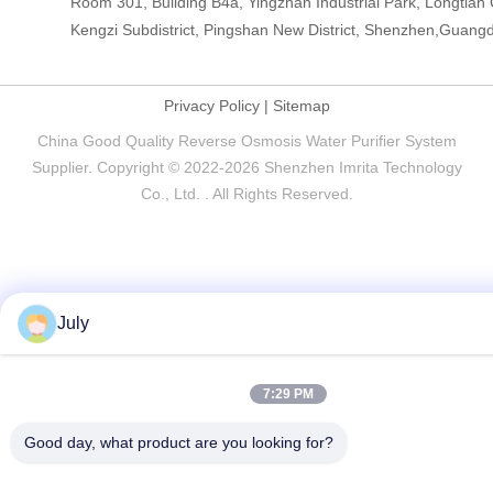
Room 301, Building B4a, Yingzhan Industrial Park, Longtia
Kengzi Subdistrict, Pingshan New District, Shenzhen,Guang
Privacy Policy
|
Sitemap
China Good Quality Reverse Osmosis Water Purifier System
Supplier. Copyright © 2022-2026 Shenzhen Imrita Technology
Co., Ltd. . All Rights Reserved.
July
7:29 PM
Good day, what product are you looking for?