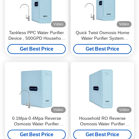
Video
Video
Tankless PPC Water Purifier
Quick Twist Osmosis Home
Device , 500GPD Household
Water Purifier System
Water Purification System
Tankless Practical
Get Best Price
Get Best Price
Video
Video
0.1Mpa-0.4Mpa Reverse
Household RO Reverse
Osmosis Water Purifier
Osmosis Water Purifier
System Tankless 3 Stage
System TDS Reduction
Get Best Price
Get Best Price
Multiscene