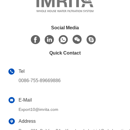
Social Media
Quick Contact
Tel
0086-755-89669886
E-Mail
Export10@imrita.com
Address