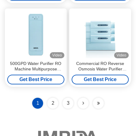
Video
Video
500GPD Water Purifier RO
Commercial RO Reverse
Machine Multipurpose
Osmosis Water Purifier
0.0001micron Quick Twist
System Tankless 600GPD
Get Best Price
Get Best Price
1
2
3