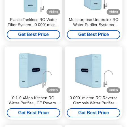
Video
Video
Plastic Tankless RO Water
Multipurpose Undersink RO
Filter System , 0.0001micron
Water Purifier Systems
Drinking Water Purifier
Noiseless 0.0001um
Get Best Price
Get Best Price
System
Video
Video
0.1-0.4Mpa Kitchen RO
0.0001micron RO Reverse
Water Purifier , CE Reverse
Osmosis Water Purifier
Osmosis Water Purification
System Practical Noise Free
Get Best Price
Get Best Price
Machine