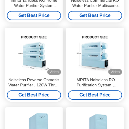
Imrita Tankless RO Home
Noiseless Commercial RO
Water Purifier System
Water Purifier Multiscene
500GPD Food Grade
440x140x402mm
Get Best Price
Get Best Price
Video
Video
Noiseless Reverse Osmosis
IMRITA Noiseless RO
Water Purifier , 120W Three
Purification System ,
Stage Water Filter System
0.0001um RO Water Purifier
Get Best Price
Get Best Price
Without Tank