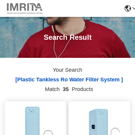
Search Result
Your Search
[plastic Tankless Ro Water Filter System ]
Match
35
Products