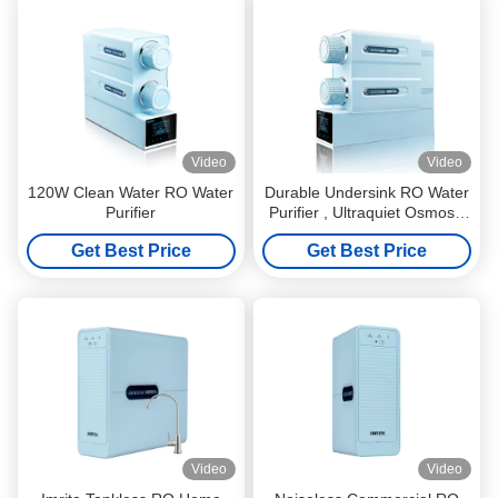
Video
Video
120W Clean Water RO Water
Durable Undersink RO Water
Purifier
Purifier , Ultraquiet Osmosis
Water Purification System
Get Best Price
Get Best Price
Video
Video