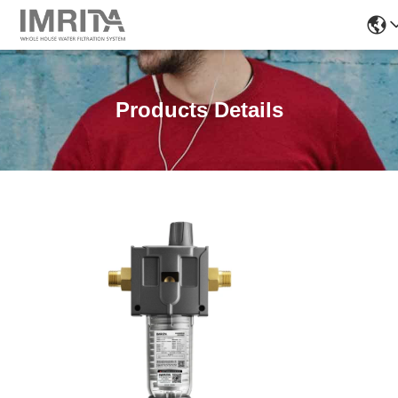
Products Details