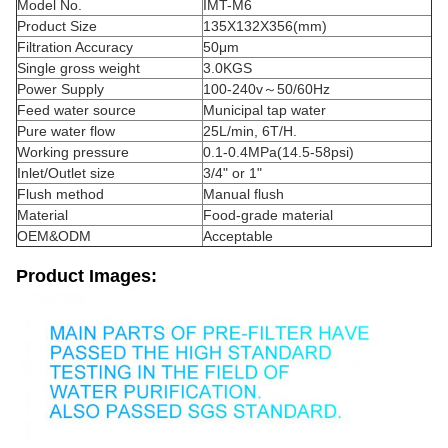
Model No.
IMT-M6
Product Size
135X132X356(mm)
Filtration Accuracy
50μm
Single gross weight
3.0KGS
Power Supply
100-240v～50/60Hz
Feed water source
Municipal tap water
Pure water flow
25L/min, 6T/H.
Working pressure
0.1-0.4MPa(14.5-58psi)
Inlet/Outlet size
3/4" or 1"
Flush method
Manual flush
Material
Food-grade material
OEM&ODM
Acceptable
Product Images: