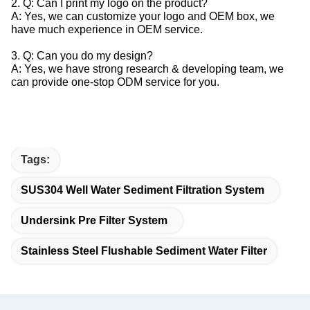
2. Q: Can I print my logo on the product?
A: Yes, we can customize your logo and OEM box, we
have much experience in OEM service.
3. Q: Can you do my design?
A: Yes, we have strong research & developing team, we
can provide one-stop ODM service for you.
Tags:
SUS304 Well Water Sediment Filtration System
Undersink Pre Filter System
Stainless Steel Flushable Sediment Water Filter