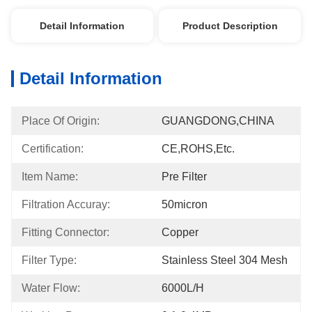
Detail Information
Product Description
Detail Information
Place Of Origin:
GUANGDONG,CHINA
Certification:
CE,ROHS,etc.
Item Name:
Pre Filter
Filtration Accuray:
50micron
Fitting Connector:
Copper
Filter Type:
Stainless Steel 304 Mesh
Water Flow:
6000L/h