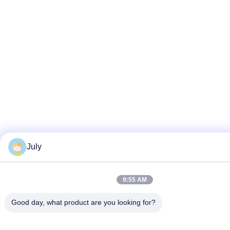
July
9:55 AM
Good day, what product are you looking for?