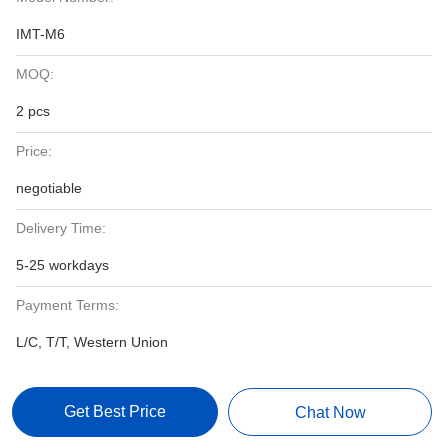
IMT-M6
MOQ:
2 pcs
Price:
negotiable
Delivery Time:
5-25 workdays
Payment Terms:
L/C, T/T, Western Union
Get Best Price
Chat Now