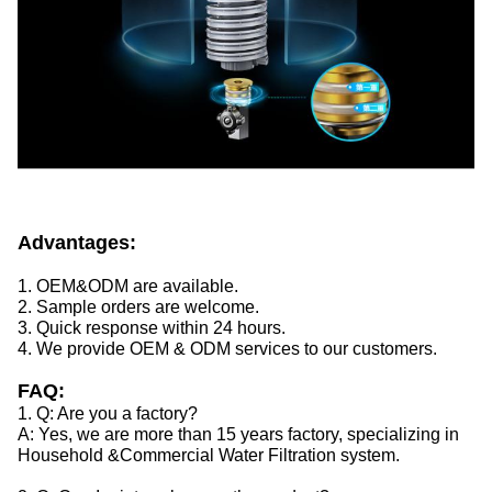
Advantages:
1. OEM&ODM are available.
2. Sample orders are welcome.
3. Quick response within 24 hours.
4. We provide OEM & ODM services to our customers.
FAQ:
1. Q: Are you a factory?
A: Yes, we are more than 15 years factory, specializing in
Household &Commercial Water Filtration system.