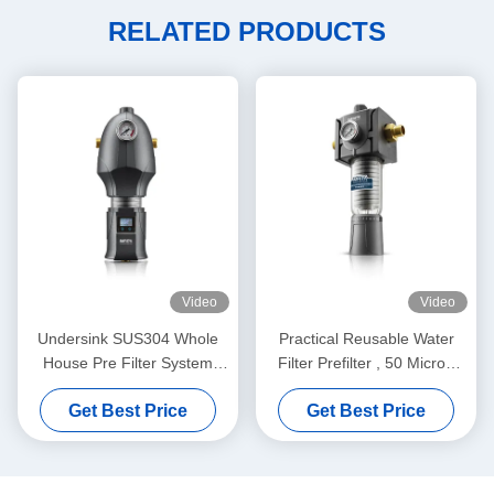
RELATED PRODUCTS
Video
Video
Undersink SUS304 Whole
Practical Reusable Water
House Pre Filter System
Filter Prefilter , 50 Micron
Washable Durable
Pre Filtration Water
Get Best Price
Get Best Price
Treatment