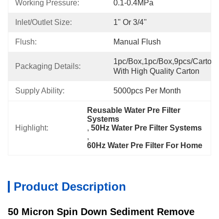
Working Pressure:
0.1-0.4MPa
Inlet/Outlet Size:
1" Or 3/4''
Flush:
Manual Flush
1pc/box,1pc/box,9pcs/carton,
Packaging Details:
With High Quality Carton
Supply Ability:
5000pcs Per Month
Reusable Water Pre Filter 
Systems
Highlight:
, 
50Hz Water Pre Filter Systems
, 
60Hz Water Pre Filter For Home
Product Description
50 Micron Spin Down Sediment Remove