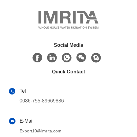
Social Media
Quick Contact
Tel
0086-755-89669886
E-Mail
Export10@imrita.com