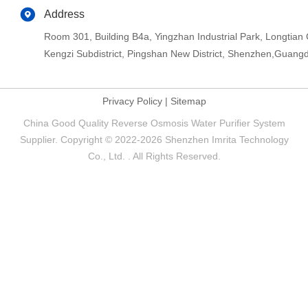
Address
Room 301, Building B4a, Yingzhan Industrial Park, Longtia
Kengzi Subdistrict, Pingshan New District, Shenzhen,Guang
Privacy Policy
|
Sitemap
China Good Quality Reverse Osmosis Water Purifier System
Supplier. Copyright © 2022-2026 Shenzhen Imrita Technology
Co., Ltd. . All Rights Reserved.