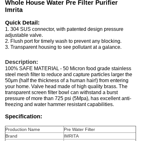
Whole House Water Pre Filter Purifier
Imrita
Quick Detail:
1. 304 SUS connector, with patented design pressure
adjustable valve.
2. Flush port for timely wash to prevent any blocking.
3. Transparent housing to see pollutant at a galance.
Description:
100% SAFE MATERIAL - 50 Micron food grade stainless
steel mesh filter to reduce and capture particles larger the
50μm (half the thickness of a human hair!) from entering
your home. Valve head made of high quality brass. The
transparent screen filter bowl can withstand a burst
pressure of more than 725 psi (5Mpa), has excellent anti-
freezing and water hammer resistant capabilities.
Specification:
Production Name
Pre Water Filter
Brand
IMRITA