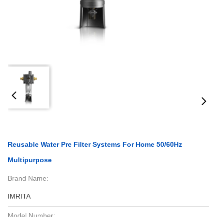
Reusable Water Pre Filter Systems For Home 50/60Hz
Multipurpose
Brand Name:
IMRITA
Model Number: