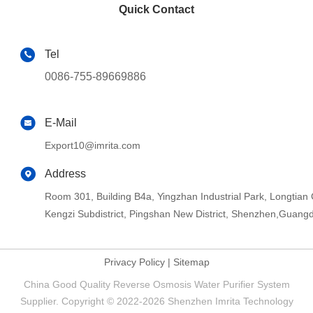
Quick Contact
Tel
0086-755-89669886
E-Mail
Export10@imrita.com
Address
Room 301, Building B4a, Yingzhan Industrial Park, Longtia
Kengzi Subdistrict, Pingshan New District, Shenzhen,Guang
Privacy Policy
|
Sitemap
China Good Quality Reverse Osmosis Water Purifier System
Supplier. Copyright © 2022-2026 Shenzhen Imrita Technology