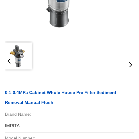
0.1-0.4MPa Cabinet Whole House Pre Filter Sediment
Removal Manual Flush
Brand Name:
IMRITA
Model Number: