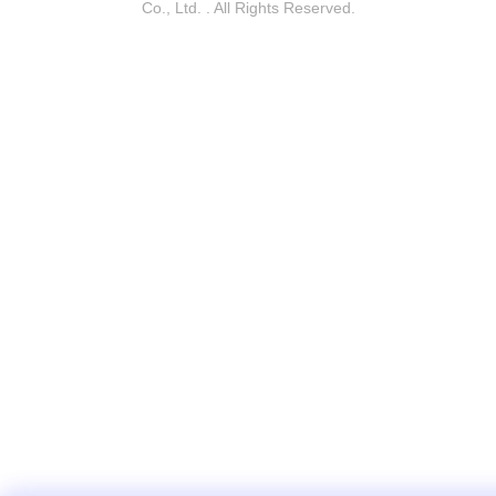
Co., Ltd. . All Rights Reserved.