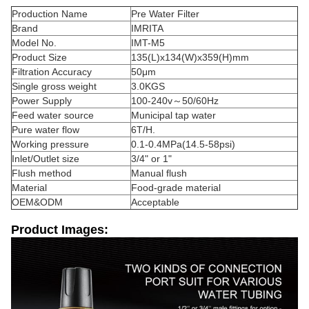
Production Name
Pre Water Filter
Brand
IMRITA
Model No.
IMT-M5
Product Size
135(L)x134(W)x359(H)mm
Filtration Accuracy
50μm
Single gross weight
3.0KGS
Power Supply
100-240v～50/60Hz
Feed water source
Municipal tap water
Pure water flow
6T/H.
Working pressure
0.1-0.4MPa(14.5-58psi)
Inlet/Outlet size
3/4" or 1"
Flush method
Manual flush
Material
Food-grade material
OEM&ODM
Acceptable
Product Images: