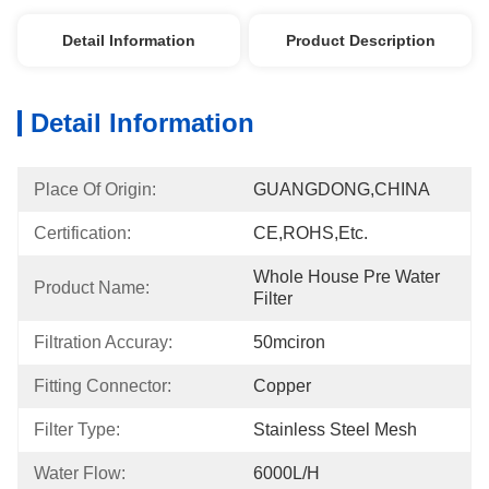
Detail Information
Product Description
Detail Information
Place Of Origin:
GUANGDONG,CHINA
Certification:
CE,ROHS,etc.
Whole House Pre Water 
Product Name:
Filter
Filtration Accuray:
50mciron
Fitting Connector:
Copper
Filter Type:
Stainless Steel Mesh
Water Flow:
6000L/h