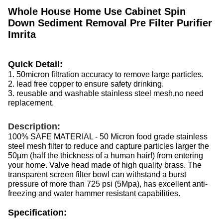
Whole House Home Use Cabinet Spin
Down Sediment Removal Pre Filter Purifier
Imrita
Quick Detail:
1. 50micron filtration accuracy to remove large particles.
2. lead free copper to ensure safety drinking.
3. reusable and washable stainless steel mesh,no need
replacement.
Description:
100% SAFE MATERIAL - 50 Micron food grade stainless
steel mesh filter to reduce and capture particles larger the
50μm (half the thickness of a human hair!) from entering
your home. Valve head made of high quality brass. The
transparent screen filter bowl can withstand a burst
pressure of more than 725 psi (5Mpa), has excellent anti-
freezing and water hammer resistant capabilities.
Specification: