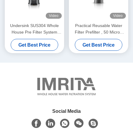
Video
Video
Undersink SUS304 Whole
Practical Reusable Water
House Pre Filter System
Filter Prefilter , 50 Micron
Washable Durable
Pre Filtration Water
Get Best Price
Get Best Price
Treatment
Social Media