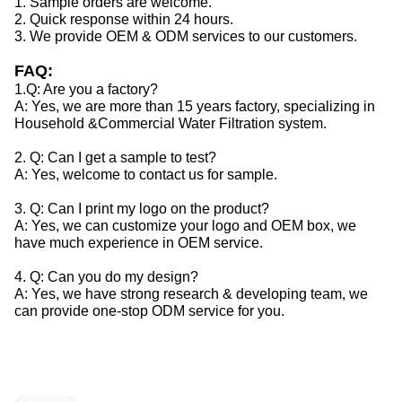
1. Sample orders are welcome.
2. Quick response within 24 hours.
3. We provide OEM & ODM services to our customers.
FAQ:
1.Q: Are you a factory?
A: Yes, we are more than 15 years factory, specializing in
Household &Commercial Water Filtration system.
2. Q: Can I get a sample to test?
A: Yes, welcome to contact us for sample.
3. Q: Can I print my logo on the product?
A: Yes, we can customize your logo and OEM box, we
have much experience in OEM service.
4. Q: Can you do my design?
A: Yes, we have strong research & developing team, we
can provide one-stop ODM service for you.