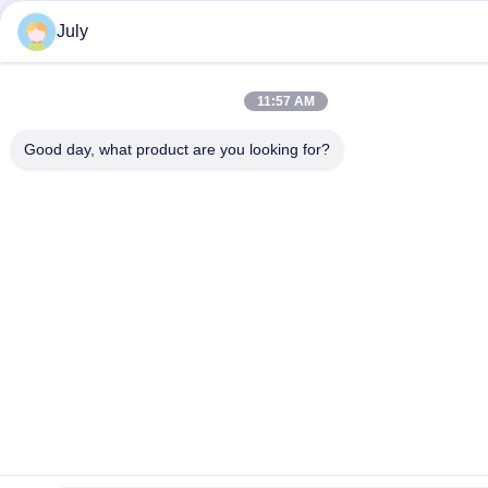
July
11:57 AM
Good day, what product are you looking for?