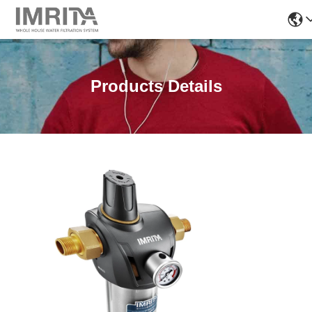
Products Details