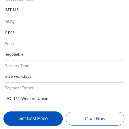
IMT-M5
MOQ:
2 pcs
Price:
negotiable
Delivery Time:
5-25 workdays
Payment Terms:
L/C, T/T, Western Union
Get Best Price
Chat Now