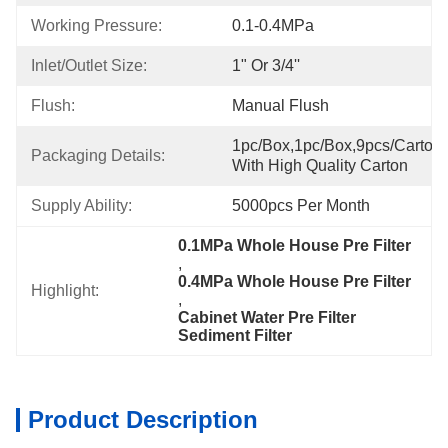
Working Pressure:
0.1-0.4MPa
Inlet/Outlet Size:
1" Or 3/4''
Flush:
Manual Flush
1pc/box,1pc/box,9pcs/carton,
Packaging Details:
With High Quality Carton
Supply Ability:
5000pcs Per Month
0.1MPa Whole House Pre Filter
, 
0.4MPa Whole House Pre Filter
Highlight:
, 
Cabinet Water Pre Filter 
Sediment Filter
Product Description