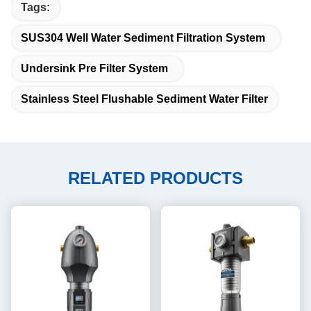
Tags:
SUS304 Well Water Sediment Filtration System
Undersink Pre Filter System
Stainless Steel Flushable Sediment Water Filter
RELATED PRODUCTS