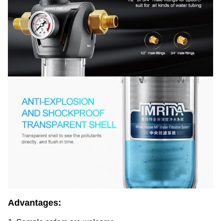
Advantages: