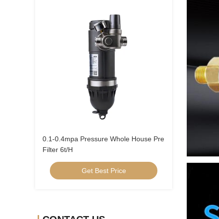
0.1-0.4mpa Pressure Whole House Pre
Filter 6t/H
Get Best Price