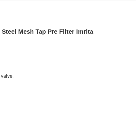
Steel Mesh Tap Pre Filter Imrita
 valve.