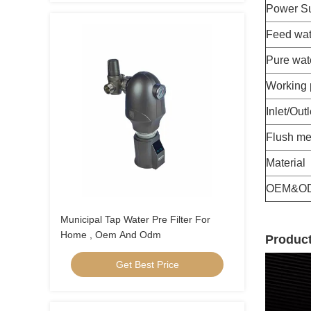
Power S
Feed wat
Pure wat
Working 
Inlet/Outl
Flush me
Material
OEM&O
Municipal Tap Water Pre Filter For
Home , Oem And Odm
Product
Get Best Price