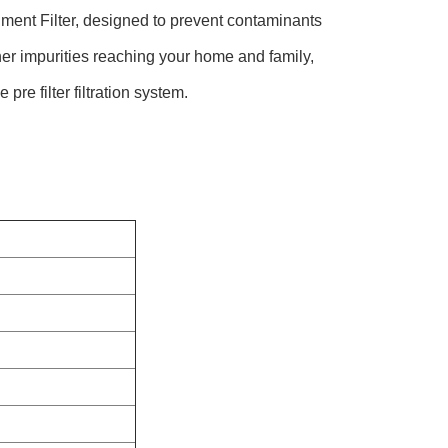
Filter, designed to prevent contaminants
her impurities reaching your home and family,
re filter filtration system.