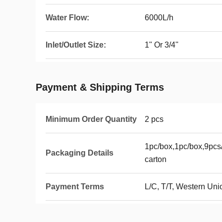
Water Flow:
6000L/h
Inlet/Outlet Size:
1" Or 3/4''
Payment & Shipping Terms
Minimum Order Quantity
2 pcs
1pc/box,1pc/box,9pcs/
Packaging Details
carton
Payment Terms
L/C, T/T, Western Uni