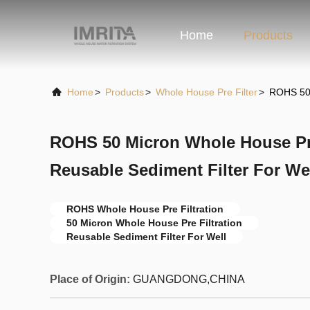
Home
Products
Home
>
Products
>
Whole House Pre Filter
>
ROHS 50 
ROHS 50 Micron Whole House Pre 
Reusable Sediment Filter For We
ROHS Whole House Pre Filtration
50 Micron Whole House Pre Filtration
Reusable Sediment Filter For Well
Place of Origin:
GUANGDONG,CHINA