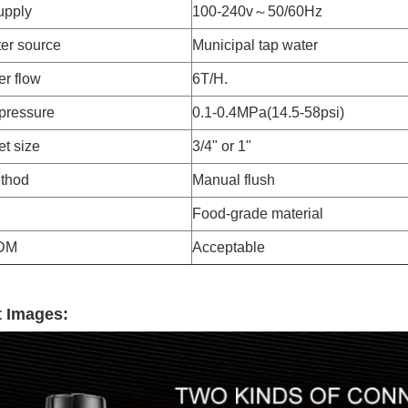
upply
100-240v～50/60Hz
er source
Municipal tap water
er flow
6T/H.
pressure
0.1-0.4MPa(14.5-58psi)
et size
3/4" or 1"
thod
Manual flush
Food-grade material
DM
Acceptable
 Images: