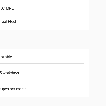
1-0.4MPa
nual Flush
otiable
5 workdays
0pcs per month