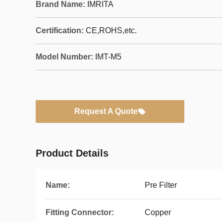
Brand Name:
IMRITA
Certification:
CE,ROHS,etc.
Model Number:
IMT-M5
Request A Quote
Product Details
Name:
Pre Filter
Fitting Connector:
Copper