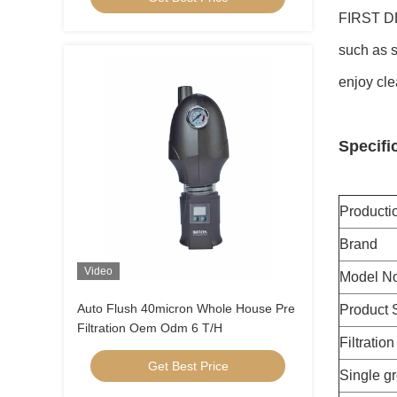
FIRST DE
such as s
enjoy cle
Specifi
Product
Brand
Video
Model No
Auto Flush 40micron Whole House Pre
Product 
Filtration Oem Odm 6 T/H
Filtratio
Get Best Price
Single g