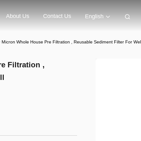
About Us
Contact Us
English
Micron Whole House Pre Filtration , Reusable Sediment Filter For Wel
Filtration ,
ll