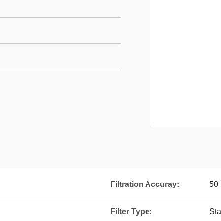
Filtration Accuray:
50
Filter Type:
Sta