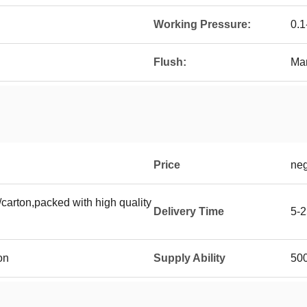
Working Pressure:
0.
Flush:
Ma
Price
neg
carton,packed with high quality
Delivery Time
5-2
on
Supply Ability
500