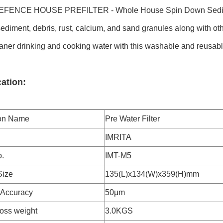
FENCE HOUSE PREFILTER - Whole House Spin Down Sediment 
ediment, debris, rust, calcium, and sand granules along with ot
aner drinking and cooking water with this washable and reusable p
cation:
ion Name
Pre Water Filter
IMRITA
.
IMT-M5
Size
135(L)x134(W)x359(H)mm
n Accuracy
50μm
ross weight
3.0KGS