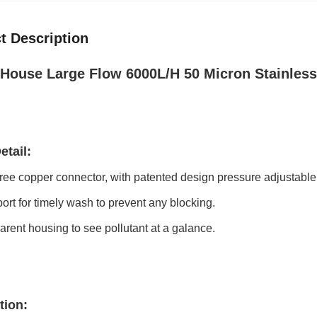
t Description
House Large Flow 6000L/H 50 Micron Stainless 
etail:
ree copper connector, with patented design pressure adjustable
port for timely wash to prevent any blocking.
arent housing to see pollutant at a galance.
tion: