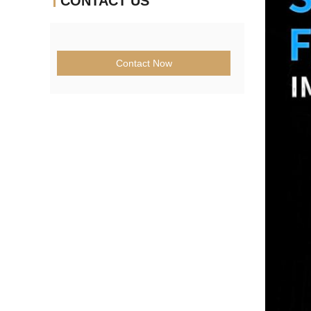
CONTACT US
Contact Now