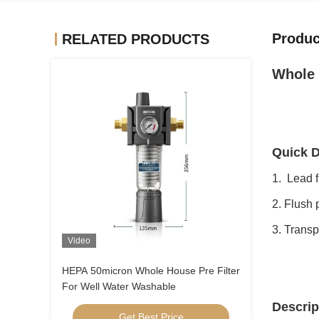
Produc
RELATED PRODUCTS
Whole 
Quick D
1. Lead f
2. Flush 
3. Transp
Video
HEPA 50micron Whole House Pre Filter
For Well Water Washable
Descrip
Get Best Price