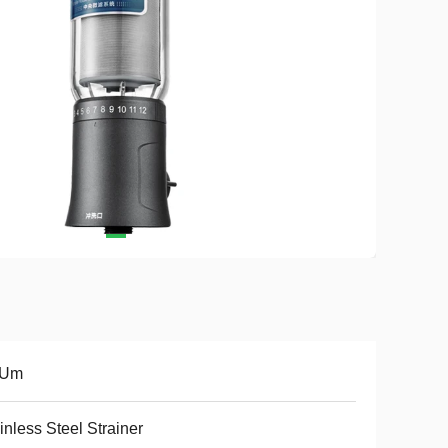
 Um
inless Steel Strainer