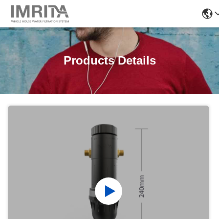
Products Details