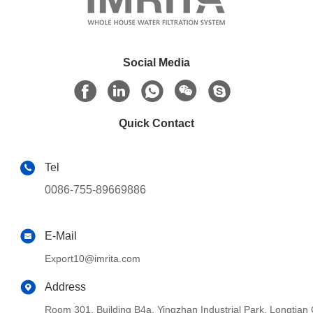
Social Media
Quick Contact
Tel
0086-755-89669886
E-Mail
Export10@imrita.com
Address
Room 301, Building B4a, Yingzhan Industrial Park, Longtia