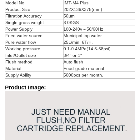
Model No.
IMT-M4 Plus
Product Size
202X136X375(mm)
Filtration Accuracy
50μm
Single gross weight
3.0KGS
Power Supply
100-240v～50/60Hz
Feed water source
Municipal tap water
Pure water flow
25L/min, 6T/H.
Working pressure
0.1-0.4MPa(14.5-58psi)
Inlet/Outlet size
3/4" or 1"
Flush method
Auto flush
Material
Food-grade material
Supply Ability
5000pcs per month.
Product Image: