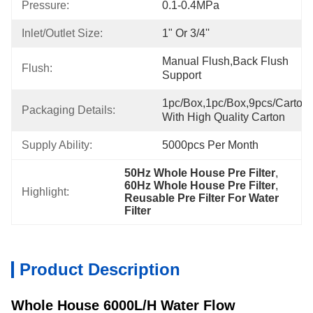
Pressure:
0.1-0.4MPa
Inlet/Outlet Size:
1" Or 3/4''
Manual Flush,back Flush 
Flush:
Support
1pc/box,1pc/box,9pcs/carton,
Packaging Details:
With High Quality Carton
Supply Ability:
5000pcs Per Month
50Hz Whole House Pre Filter
, 
60Hz Whole House Pre Filter
, 
Highlight:
Reusable Pre Filter For Water 
Filter
Product Description
Whole House 6000L/H Water Flow