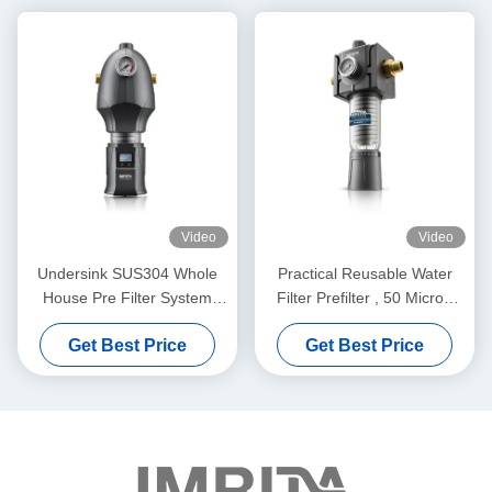
Video
Video
Undersink SUS304 Whole
Practical Reusable Water
House Pre Filter System
Filter Prefilter , 50 Micron
Washable Durable
Pre Filtration Water
Get Best Price
Get Best Price
Treatment