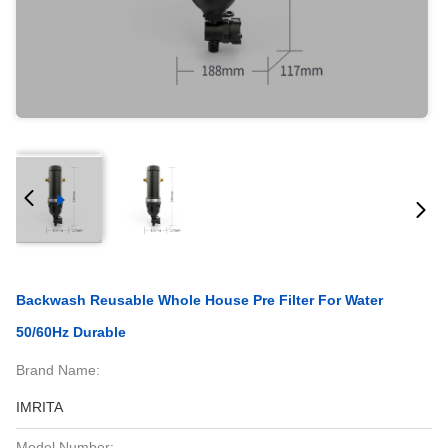
Backwash Reusable Whole House Pre Filter For Water
50/60Hz Durable
Brand Name:
IMRITA
Model Number: