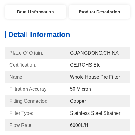
Detail Information
Product Description
Detail Information
Place Of Origin:
GUANGDONG,CHINA
Certification:
CE,ROHS,etc.
Name:
Whole House Pre Filter
Filtration Accuray:
50 Micron
Fitting Connector:
Copper
Filter Type:
Stainless Steel Strainer
Flow Rate:
6000L/h