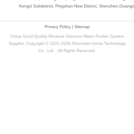
Kengzi Subdistrict, Pingshan New District, Shenzhen,Guang
Privacy Policy
|
Sitemap
China Good Quality Reverse Osmosis Water Purifier System
Supplier. Copyright © 2022-2026 Shenzhen Imrita Technology
Co., Ltd. . All Rights Reserved.