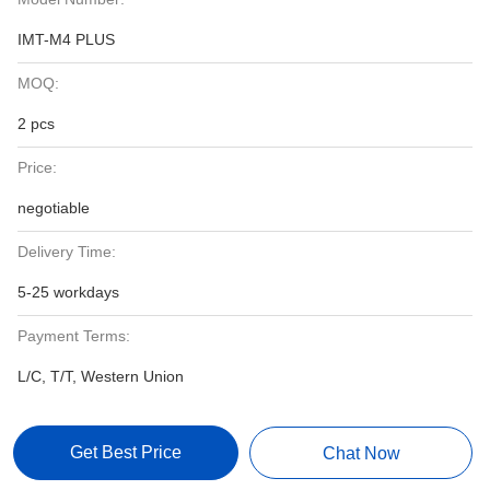
IMT-M4 PLUS
MOQ:
2 pcs
Price:
negotiable
Delivery Time:
5-25 workdays
Payment Terms:
L/C, T/T, Western Union
Get Best Price
Chat Now