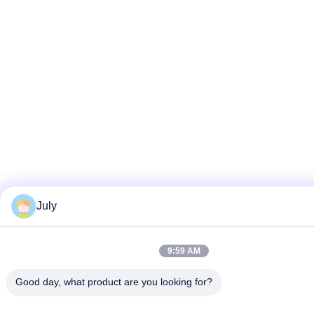
July
9:59 AM
Good day, what product are you looking for?