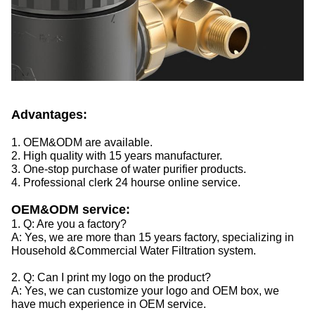
Advantages:
1. OEM&ODM are available.
2. High quality with 15 years manufacturer.
3. One-stop purchase of water purifier products.
4. Professional clerk 24 hourse online service.
OEM&ODM service:
1. Q: Are you a factory?
A: Yes, we are more than 15 years factory, specializing in
Household &Commercial Water Filtration system.
2. Q: Can I print my logo on the product?
A: Yes, we can customize your logo and OEM box, we
have much experience in OEM service.