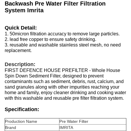
Backwash Pre Water Filter Filtration
System Imrita
Quick Detail:
1. 50micron filtration accuracy to remove large particles.
2. lead free copper to ensure safety drinking.
3. reusable and washable stainless steel mesh, no need
replacement.
Description:
FIRST DEFENCE HOUSE PREFILTER - Whole House
Spin Down Sediment Filter, designed to prevent
contaminants such as sediment, debris, rust, calcium, and
sand granules along with other impurities reaching your
home and family, enjoy cleaner drinking and cooking water
with this washable and reusable pre filter filtration system.
Specification:
Production Name
Pre Water Filter
Brand
IMRITA