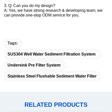
3. Q: Can you do my design?
A: Yes, we have strong research & developing team, we
can provide one-stop ODM service for you.
Tags:
SUS304 Well Water Sediment Filtration System
Undersink Pre Filter System
Stainless Steel Flushable Sediment Water Filter
RELATED PRODUCTS