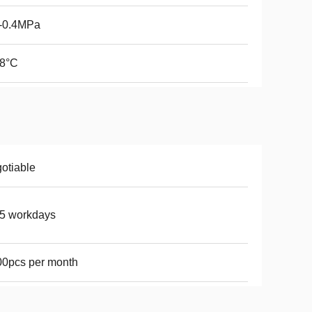
1-0.4MPa
38°C
otiable
5 workdays
0pcs per month