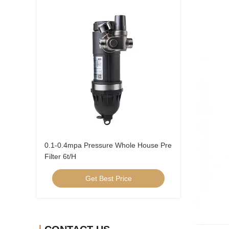
0.1-0.4mpa Pressure Whole House Pre
Filter 6t/H
Get Best Price