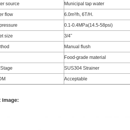
er source
Municipal tap water
er flow
6.0m³/h, 6T/H.
pressure
0.1-0.4MPa(14.5-58psi)
et size
3/4"
thod
Manual flush
Food-grade material
n Stage
SUS304 Strainer
DM
Acceptable
 Image: