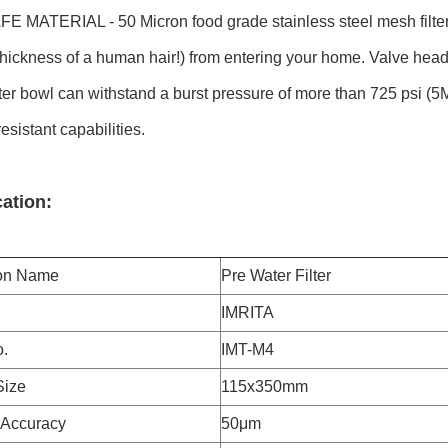
 MATERIAL - 50 Micron food grade stainless steel mesh filter 
 thickness of a human hair!) from entering your home. Valve hea
lter bowl can withstand a burst pressure of more than 725 psi (5
sistant capabilities.
cation:
ion Name
Pre Water Filter
IMRITA
.
IMT-M4
Size
115x350mm
n Accuracy
50μm