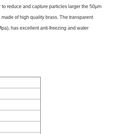
to reduce and capture particles larger the 50μm
d made of high quality brass. The transparent
Mpa), has excellent anti-freezing and water