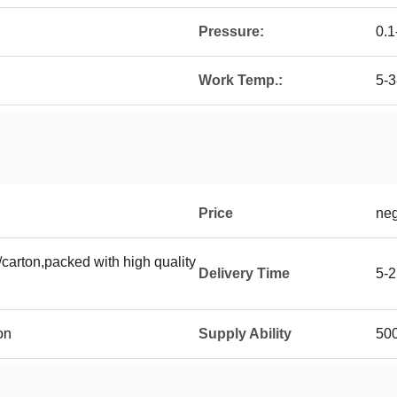
Pressure:
0.
Work Temp.:
5-
Price
neg
carton,packed with high quality
Delivery Time
5-2
on
Supply Ability
500