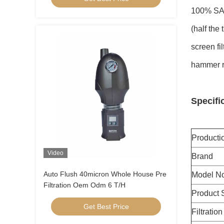
100% SAFE
(half the
screen fi
hammer re
Specifi
Product
Video
Brand
Auto Flush 40micron Whole House Pre
Model No
Filtration Oem Odm 6 T/H
Product 
Get Best Price
Filtratio