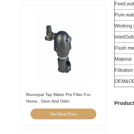
Feed wat
Pure wat
Working 
Inlet/Outl
Flush me
Material
Filtratio
OEM&O
Municipal Tap Water Pre Filter For
Home , Oem And Odm
Product
Get Best Price