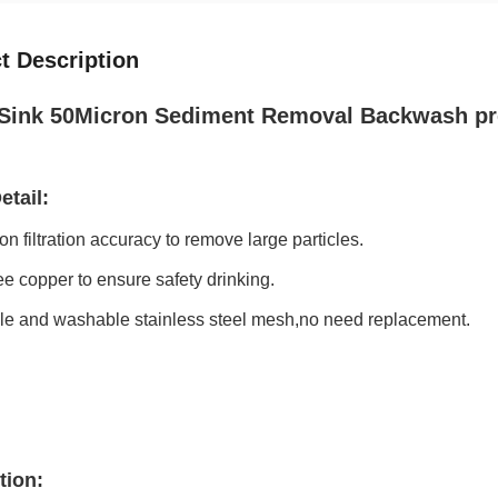
t Description
Sink 50Micron Sediment Removal Backwash pre fi
etail:
on filtration accuracy to remove large particles.
ree copper to ensure safety drinking.
ble and washable stainless steel mesh,no need replacement.
tion: