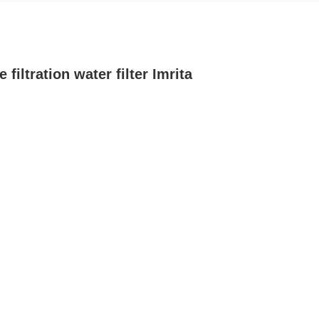
ltration water filter Imrita