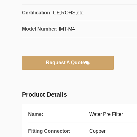
Certification:
CE,ROHS,etc.
Model Number:
IMT-M4
Request A Quote
Product Details
Name:
Water Pre Filter
Fitting Connector:
Copper