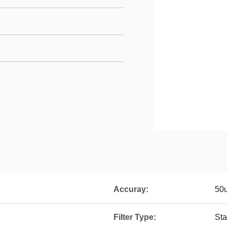
Accuray:
50
Filter Type:
Sta