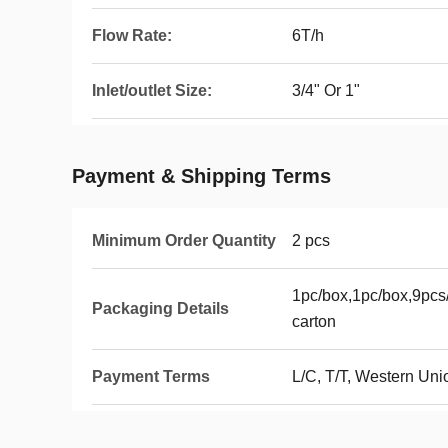
Flow Rate:
6T/h
Inlet/outlet Size:
3/4" Or 1"
Payment & Shipping Terms
Minimum Order Quantity
2 pcs
1pc/box,1pc/box,9pcs/
Packaging Details
carton
Payment Terms
L/C, T/T, Western Uni