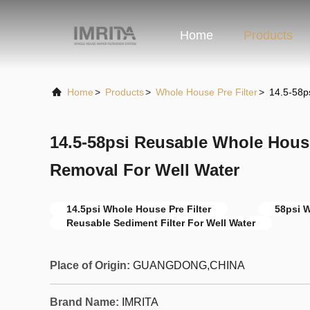
Home
Products
Home
>
Products
>
Whole House Pre Filter
>
14.5-58p
14.5-58psi Reusable Whole House
Removal For Well Water
14.5psi Whole House Pre Filter
58psi W
Reusable Sediment Filter For Well Water
Place of Origin:
GUANGDONG,CHINA
Brand Name:
IMRITA