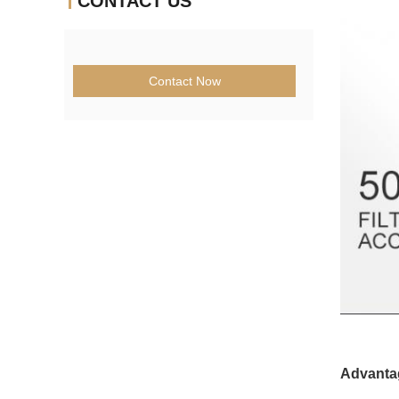
CONTACT US
Contact Now
Advanta