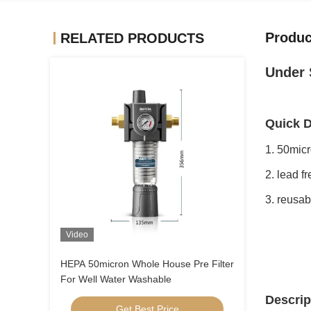
Produc
RELATED PRODUCTS
Under 
Quick D
1. 50micr
2. lead f
3. reusa
Video
HEPA 50micron Whole House Pre Filter
For Well Water Washable
Descrip
Get Best Price