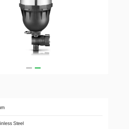
um
inless Steel