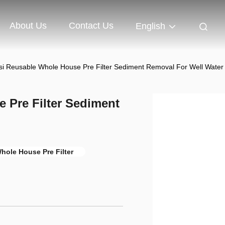
About Us
Contact Us
English
si Reusable Whole House Pre Filter Sediment Removal For Well Water
 Pre Filter Sediment
hole House Pre Filter