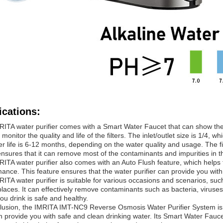
ications:
ITA water purifier comes with a Smart Water Faucet that can show the T
 monitor the quality and life of the filters. The inlet/outlet size is 1/4,
ter life is 6-12 months, depending on the water quality and usage. The fi
nsures that it can remove most of the contaminants and impurities in t
ITA water purifier also comes with an Auto Flush feature, which helps t
ance. This feature ensures that the water purifier can provide you with
ITA water purifier is suitable for various occasions and scenarios, suc
places. It can effectively remove contaminants such as bacteria, viruse
ou drink is safe and healthy.
lusion, the IMRITA IMT-NC9 Reverse Osmosis Water Purifier System is a r
n provide you with safe and clean drinking water. Its Smart Water Faucet