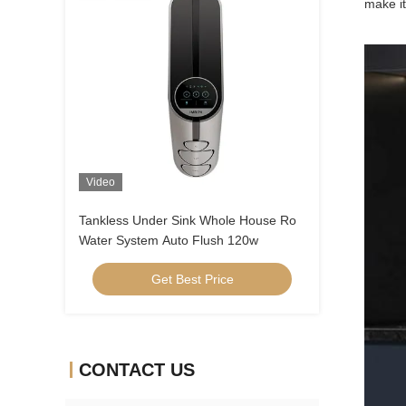
make it
Video
Tankless Under Sink Whole House Ro
Water System Auto Flush 120w
Get Best Price
CONTACT US