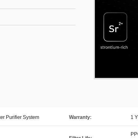
r Purifier System
Warranty:
1 Y
PPC