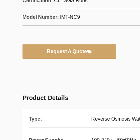
Certification:
CE, SGS,Rohs
Model Number:
IMT-NC9
Request A Quote
Product Details
Type:
Reverse Osmosis Wate