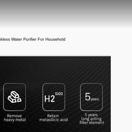
less Water Purifier For Household