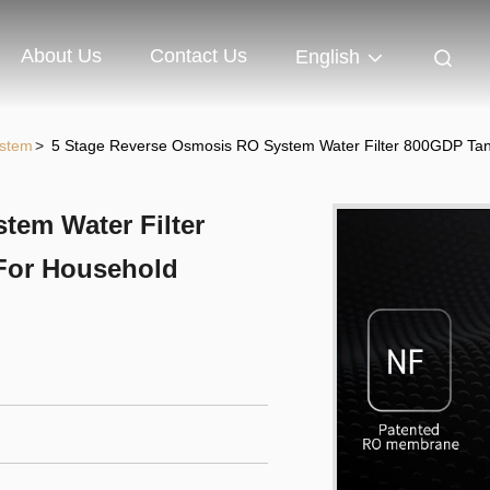
About Us
Contact Us
English
ystem
>
5 Stage Reverse Osmosis RO System Water Filter 800GDP Tank
tem Water Filter
 For Household