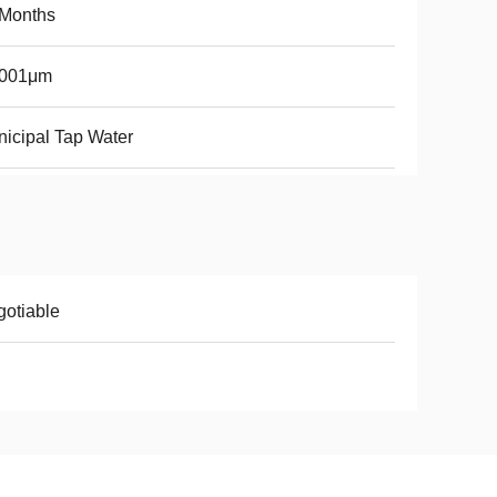
 Months
0001μm
icipal Tap Water
otiable