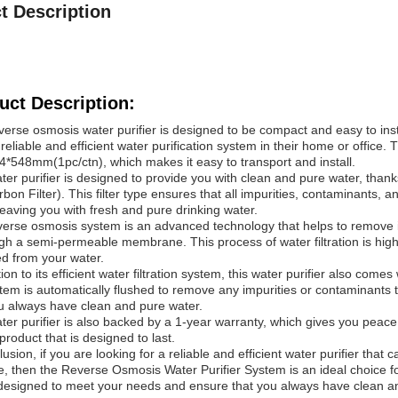
t Description
uct Description:
verse osmosis water purifier is designed to be compact and easy to inst
reliable and efficient water purification system in their home or office. T
*548mm(1pc/ctn), which makes it easy to transport and install.
ter purifier is designed to provide you with clean and pure water, thank
rbon Filter). This filter type ensures that all impurities, contaminants
leaving you with fresh and pure drinking water.
verse osmosis system is an advanced technology that helps to remove 
ugh a semi-permeable membrane. This process of water filtration is highl
d from your water.
tion to its efficient water filtration system, this water purifier also come
tem is automatically flushed to remove any impurities or contaminants
u always have clean and pure water.
ter purifier is also backed by a 1-year warranty, which gives you peace
 product that is designed to last.
lusion, if you are looking for a reliable and efficient water purifier th
ce, then the Reverse Osmosis Water Purifier System is an ideal choice fo
 designed to meet your needs and ensure that you always have clean an