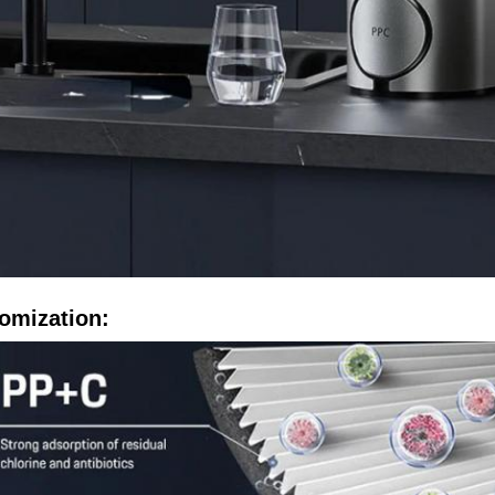
omization: