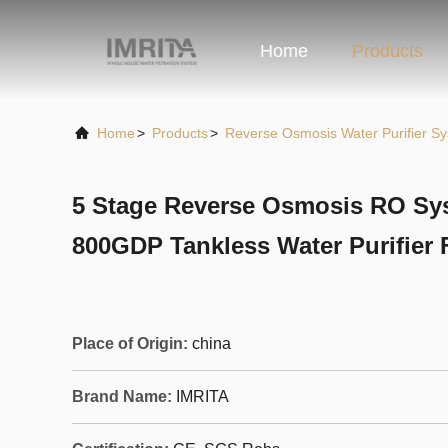
Home
Products
Home
>
Products
>
Reverse Osmosis Water Purifier S
5 Stage Reverse Osmosis RO Sys
800GDP Tankless Water Purifier
Place of Origin:
china
Brand Name:
IMRITA