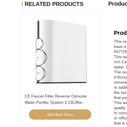
Produc
RELATED PRODUCTS
Prod
This re
have a 
557*294
This wa
rich Ca
water, 
The re
it thro
remove
In addi
the sys
CE Faucet Filter Reverse Osmosis
that yo
Water Purifier System 2.23L/Min
This wa
quality
In conc
Get Best Price
or offi
that is