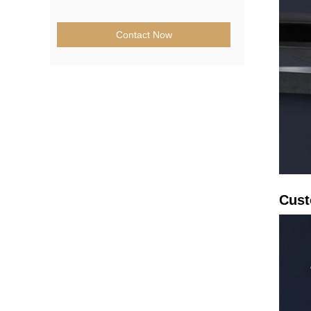
Contact Now
Cust