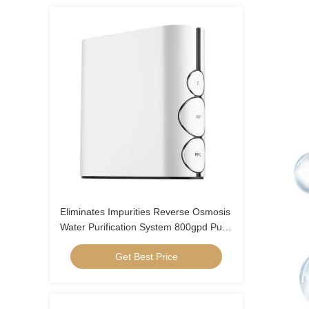
Eliminates Impurities Reverse Osmosis
Water Purification System 800gpd Pure
Water Flow
Get Best Price