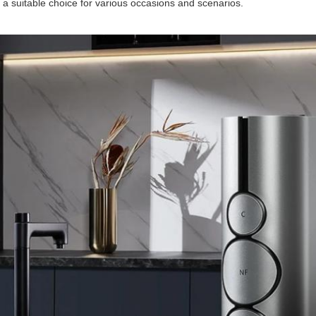
 a suitable choice for various occasions and scenarios.