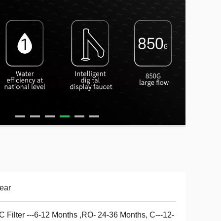
ear
 Filter ---6-12 Months ,RO- 24-36 Months, C---12-