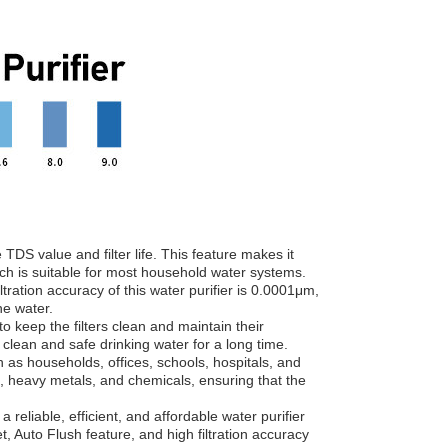
DS value and filter life. This feature makes it
 which is suitable for most household water systems.
ltration accuracy of this water purifier is 0.0001μm,
he water.
o keep the filters clean and maintain their
 clean and safe drinking water for a long time.
h as households, offices, schools, hospitals, and
s, heavy metals, and chemicals, ensuring that the
eliable, efficient, and affordable water purifier
, Auto Flush feature, and high filtration accuracy