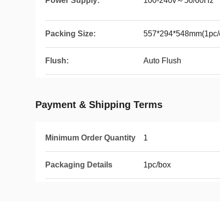
Power Supply:
100-240v～50/60Hz
Packing Size:
557*294*548mm(1pc/c
Flush:
Auto Flush
Payment & Shipping Terms
Minimum Order Quantity
1
Packaging Details
1pc/box