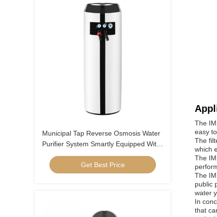
Appl
The IMR
easy to
Municipal Tap Reverse Osmosis Water
The fil
Purifier System Smartly Equipped With
which e
Water Faucet
The IMR
Get Best Price
perform
The IMR
public 
water y
In conc
that ca