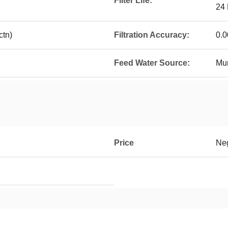
Filter Life:
24
tn)
Filtration Accuracy:
0.
Feed Water Source:
Mun
Price
Neg