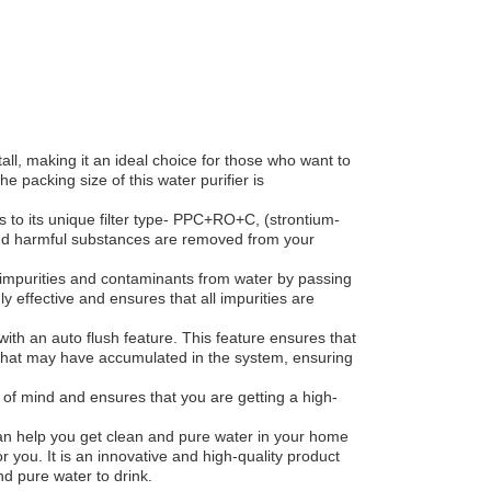
all, making it an ideal choice for those who want to
he packing size of this water purifier is
s to its unique filter type- PPC+RO+C, (strontium-
, and harmful substances are removed from your
impurities and contaminants from water by passing
y effective and ensures that all impurities are
s with an auto flush feature. This feature ensures that
 that may have accumulated in the system, ensuring
 of mind and ensures that you are getting a high-
at can help you get clean and pure water in your home
r you. It is an innovative and high-quality product
d pure water to drink.