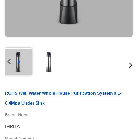
ROHS Well Water Whole House Purification System 0.1-
0.4Mpa Under Sink
Brand Name:
IMRITA
Model Number: