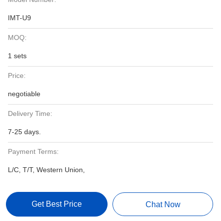
IMT-U9
MOQ:
1 sets
Price:
negotiable
Delivery Time:
7-25 days.
Payment Terms:
L/C, T/T, Western Union,
Get Best Price
Chat Now