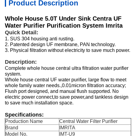
Product Description
Whole House 5.0T Under Sink Centra UF
Water Purifier Purification System Imrita
Quick Detail:
1.
SUS 304 housing anti rusting.
2.
Patented design UF membrane, PAN technology.
3.
Physical filtration without electricity to save much power.
Description:
Complete whole house central ultra filtration water purifier
system.
Whole house central UF water purifier, large flow to meet
whole family water needs.,0.01micron filtration accuracy;
Flush port designed, and manual flush supported. No
electric power connect,to save power,and tankless design
to save much installation space.
Specifications:
Production Name
Central Water Filter Purifier
Brand
IMRITA
Model No.
IMT-U9