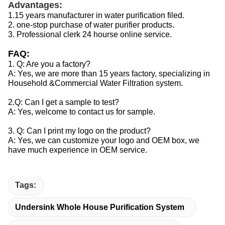
Advantages:
1.15 years manufacturer in water purification filed.
2. one-stop purchase of water purifier products.
3. Professional clerk 24 hourse online service.
FAQ:
1. Q: Are you a factory?
A: Yes, we are more than 15 years factory, specializing in
Household &Commercial Water Filtration system.
2.Q: Can I get a sample to test?
A: Yes, welcome to contact us for sample.
3. Q: Can I print my logo on the product?
A: Yes, we can customize your logo and OEM box, we
have much experience in OEM service.
Tags:
Undersink Whole House Purification System