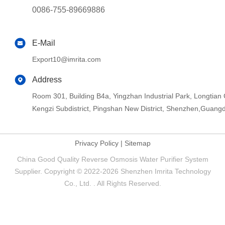
0086-755-89669886
E-Mail
Export10@imrita.com
Address
Room 301, Building B4a, Yingzhan Industrial Park, Longtia
Kengzi Subdistrict, Pingshan New District, Shenzhen,Guang
Privacy Policy
|
Sitemap
China Good Quality Reverse Osmosis Water Purifier System
Supplier. Copyright © 2022-2026 Shenzhen Imrita Technology
Co., Ltd. . All Rights Reserved.