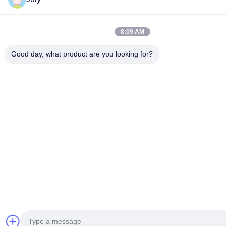
8:09 AM
Good day, what product are you looking for?