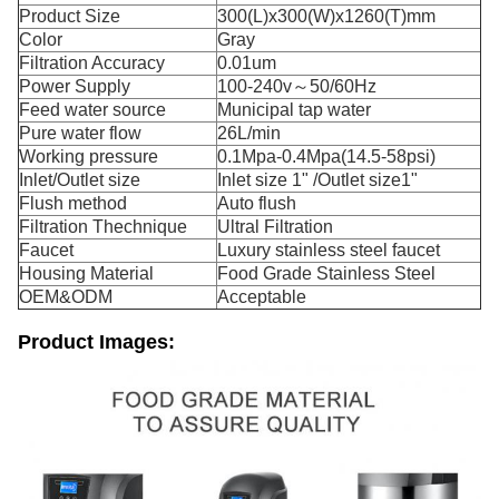
Product Size
300(L)x300(W)x1260(T)mm
Color
Gray
Filtration Accuracy
0.01um
Power Supply
100-240v～50/60Hz
Feed water source
Municipal tap water
Pure water flow
26L/min
Working pressure
0.1Mpa-0.4Mpa(14.5-58psi)
Inlet/Outlet size
Inlet size 1" /Outlet size1"
Flush method
Auto flush
Filtration Thechnique
Ultral Filtration
Faucet
Luxury stainless steel faucet
Housing Material
Food Grade Stainless Steel
OEM&ODM
Acceptable
Product Images: