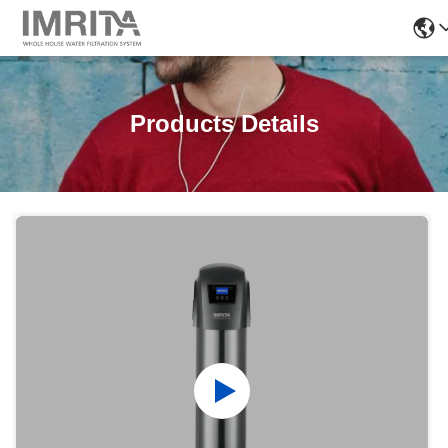
Products Details