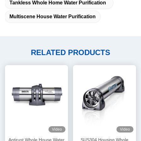
Tankless Whole Home Water Purification
Multiscene House Water Purification
RELATED PRODUCTS
Video
Video
Antirust Whole House Water
SUS304 Housing Whole