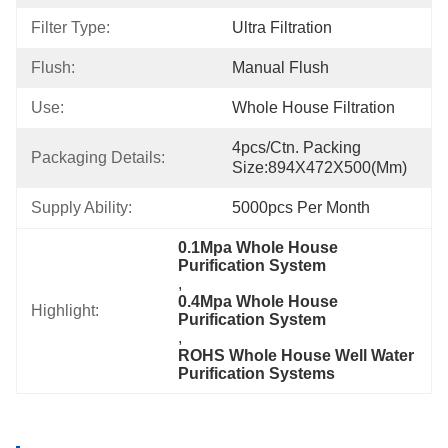
Filter Type:
Ultra Filtration
Flush:
Manual Flush
Use:
Whole House Filtration
4pcs/ctn. Packing 
Packaging Details:
Size:894X472X500(mm)
Supply Ability:
5000pcs Per Month
0.1Mpa Whole House 
Purification System
, 
0.4Mpa Whole House 
Highlight:
Purification System
, 
ROHS Whole House Well Water 
Purification Systems