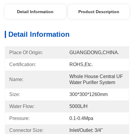
Detail Information
Product Description
Detail Information
Place Of Origin:
GUANGDONG,CHINA.
Certification:
ROHS,etc.
Whole House Central UF 
Name:
Water Purifier System
Size:
300*300*1260mm
Water Flow:
5000L/h
Pressure:
0.1-0.4Mpa
Connector Size:
Inlet/outlet: 3/4"