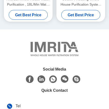
Purification , 18L/Min Water
House Purification System
Purifier System For Home
820x152x157mm
Get Best Price
Get Best Price
Social Media
Quick Contact
Tel