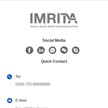
Social Media
Quick Contact
Tel
0086-755-89669886
E-Mail