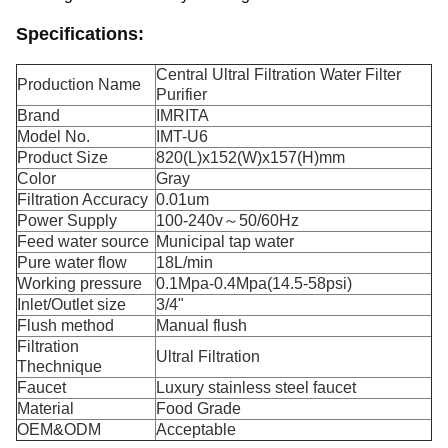
Specifications:
Central Ultral Filtration Water Filter
Production Name
Purifier
Brand
IMRITA
Model No.
IMT-U6
Product Size
820(L)x152(W)x157(H)mm
Color
Gray
Filtration Accuracy
0.01um
Power Supply
100-240v～50/60Hz
Feed water source
Municipal tap water
Pure water flow
18L/min
Working pressure
0.1Mpa-0.4Mpa(14.5-58psi)
Inlet/Outlet size
3/4"
Flush method
Manual flush
Filtration
Ultral Filtration
Thechnique
Faucet
Luxury stainless steel faucet
Material
Food Grade
OEM&ODM
Acceptable