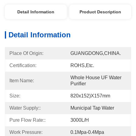
Detail Information
Product Description
Detail Information
Place Of Origin:
GUANGDONG,CHINA.
Certification:
ROHS,etc.
Whole House UF Water 
Item Name:
Purifier
Size:
820x152)x157mm
Water Supply::
Municipal Tap Water
Pure Flow Rate::
3000L/h
Work Pressure:
0.1Mpa-0.4Mpa