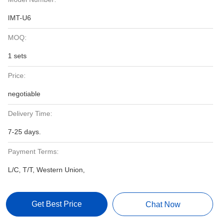
IMT-U6
MOQ:
1 sets
Price:
negotiable
Delivery Time:
7-25 days.
Payment Terms:
L/C, T/T, Western Union,
Get Best Price
Chat Now