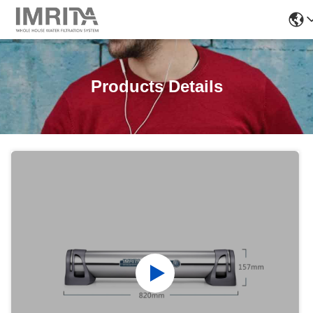
Products Details