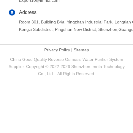
Export10@imrita.com
Address
Room 301, Building B4a, Yingzhan Industrial Park, Longtia
Kengzi Subdistrict, Pingshan New District, Shenzhen,Guang
Privacy Policy
|
Sitemap
China Good Quality Reverse Osmosis Water Purifier System
Supplier. Copyright © 2022-2026 Shenzhen Imrita Technology
Co., Ltd. . All Rights Reserved.