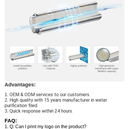
Advantages:
OEM & ODM services to our customers.
1.
High quality with 15 years manufacturer in water
2.
purification filed.
Quick response within 24 hours.
3.
FAQ:
1. Q: Can I print my logo on the product?