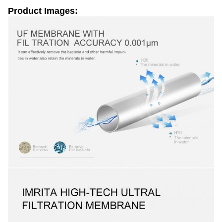
Product Images: