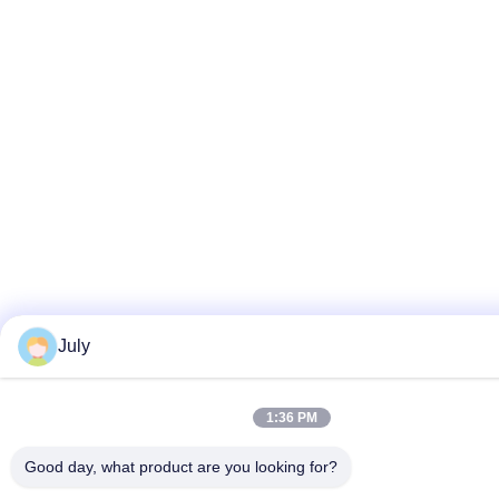
July
1:36 PM
Good day, what product are you looking for?