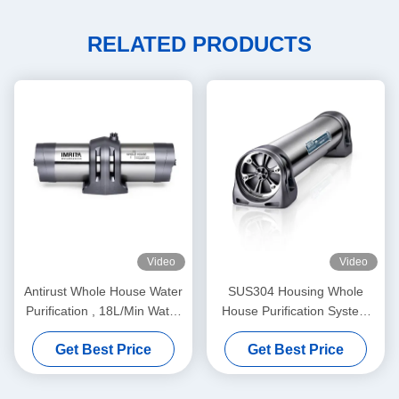
RELATED PRODUCTS
Video
Video
Antirust Whole House Water
SUS304 Housing Whole
Purification , 18L/Min Water
House Purification System
Purifier System For Home
820x152x157mm
Get Best Price
Get Best Price