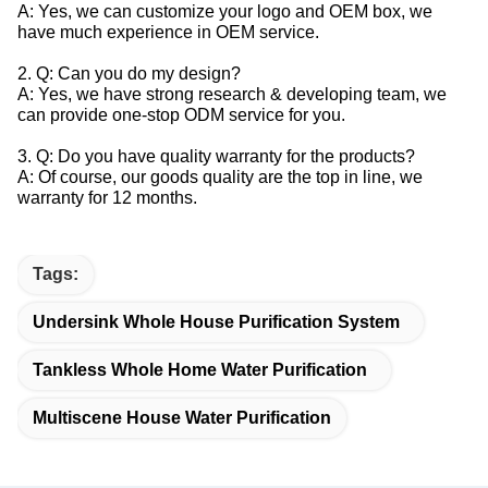
A: Yes, we can customize your logo and OEM box, we
have much experience in OEM service.
2. Q: Can you do my design?
A: Yes, we have strong research & developing team, we
can provide one-stop ODM service for you.
3. Q: Do you have quality warranty for the products?
A: Of course, our goods quality are the top in line, we
warranty for 12 months.
Tags:
Undersink Whole House Purification System
Tankless Whole Home Water Purification
Multiscene House Water Purification