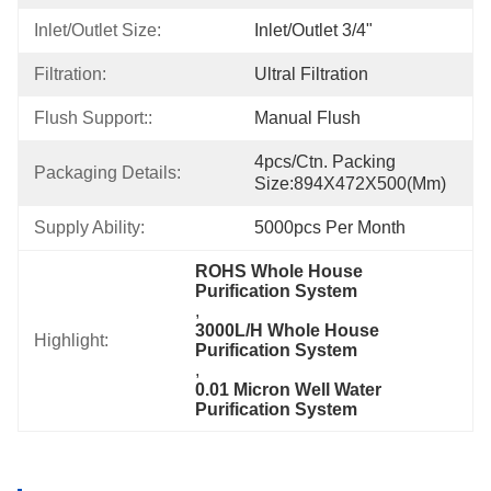
Inlet/Outlet Size:
Inlet/Outlet 3/4"
Filtration:
Ultral Filtration
Flush Support::
Manual Flush
4pcs/ctn. Packing 
Packaging Details:
Size:894X472X500(mm)
Supply Ability:
5000pcs Per Month
ROHS Whole House 
Purification System
, 
3000L/H Whole House 
Highlight:
Purification System
, 
0.01 Micron Well Water 
Purification System