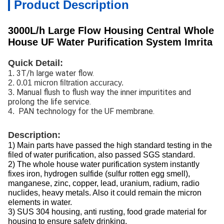
Product Description
3000L/h Large Flow Housing Central Whole
House UF Water Purification System Imrita
Quick Detail:
3T/h large water flow.
1.
2. 0.01 micron filtration accuracy.
Manual flush to flush way the inner impuritites and
3.
prolong the life service.
PAN technology for the UF membrane.
4.
Description:
1) Main parts have passed the high standard testing in the
filed of water purification, also passed SGS standard.
2) The whole house water purification system instantly
fixes iron, hydrogen sulfide (sulfur rotten egg smell),
manganese, zinc, copper, lead, uranium, radium, radio
nuclides, heavy metals. Also it could remain the micron
elements in water.
3) SUS 304 housing, anti rusting, food grade material for
housing to ensure safety drinking.