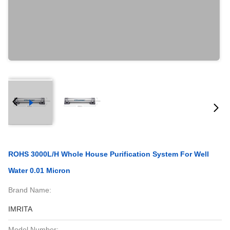
ROHS 3000L/H Whole House Purification System For Well
Water 0.01 Micron
Brand Name:
IMRITA
Model Number: