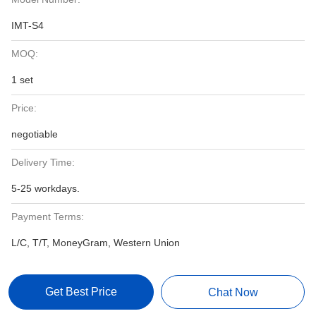
IMT-S4
MOQ:
1 set
Price:
negotiable
Delivery Time:
5-25 workdays.
Payment Terms:
L/C, T/T, MoneyGram, Western Union
Get Best Price
Chat Now