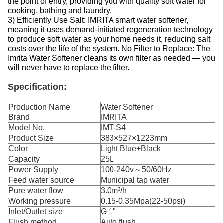
the point of entry, providing you with quality soft water for
cooking, bathing and laundry.
3) Efficiently Use Salt: IMRITA smart water softener,
meaning it uses demand-initiated regeneration technology
to produce soft water as your home needs it, reducing salt
costs over the life of the system. No Filter to Replace: The
Imrita Water Softener cleans its own filter as needed — you
will never have to replace the filter.
Specification:
Production Name
Water Softener
Brand
IMRITA
Model No.
IMT-S4
Product Size
383×527×1223mm
Color
Light Blue+Black
Capacity
25L
Power Supply
100-240v～50/60Hz
Feed water source
Municipal tap water
Pure water flow
3.0m³/h
Working pressure
0.15-0.35Mpa(22-50psi)
Inlet/Outlet size
G 1"
Flush method
Auto flush