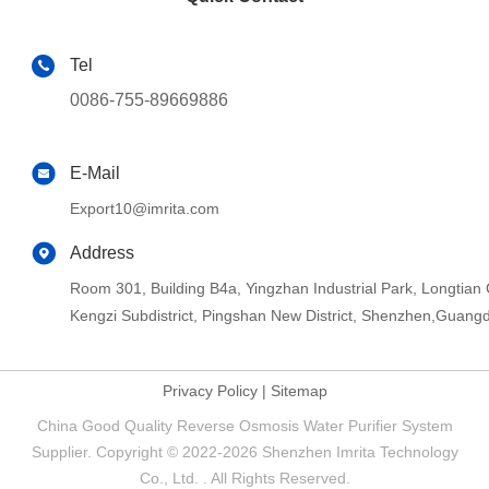
Tel
0086-755-89669886
E-Mail
Export10@imrita.com
Address
Room 301, Building B4a, Yingzhan Industrial Park, Longtia
Kengzi Subdistrict, Pingshan New District, Shenzhen,Guang
Privacy Policy
|
Sitemap
China Good Quality Reverse Osmosis Water Purifier System
Supplier. Copyright © 2022-2026 Shenzhen Imrita Technology
Co., Ltd. . All Rights Reserved.