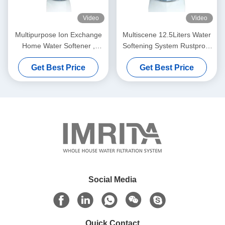
Video
Video
Multipurpose Ion Exchange
Multiscene 12.5Liters Water
Home Water Softener ,
Softening System Rustproof
3000L/H Commercial Water
For House
Get Best Price
Get Best Price
Softener
Social Media
Quick Contact