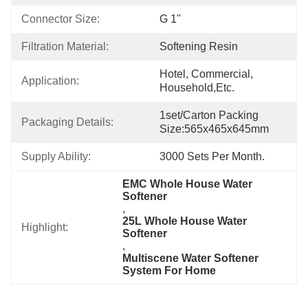
Connector Size:
G 1''
Filtration Material:
Softening Resin
Hotel, Commercial, 
Application:
Household,etc.
1set/carton Packing 
Packaging Details:
Size:565x465x645mm
Supply Ability:
3000 Sets Per Month.
EMC Whole House Water 
Softener
, 
25L Whole House Water 
Highlight:
Softener
, 
Multiscene Water Softener 
System For Home