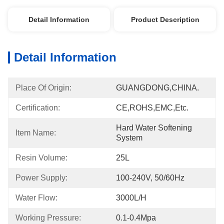
Detail Information
Product Description
Detail Information
Place Of Origin:
GUANGDONG,CHINA.
Certification:
CE,ROHS,EMC,etc.
Hard Water Softening 
Item Name:
System
Resin Volume:
25L
Power Supply:
100-240V, 50/60Hz
Water Flow:
3000L/h
Working Pressure:
0.1-0.4Mpa