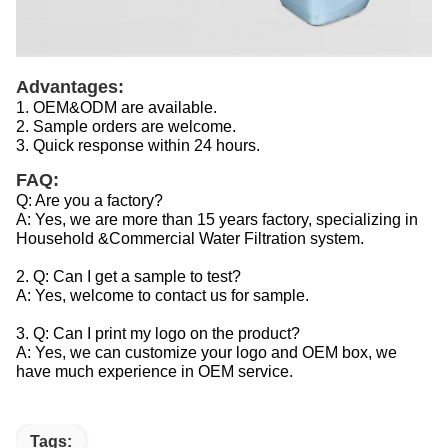
Advantages:
1. OEM&ODM are available.
2. Sample orders are welcome.
3. Quick response within 24 hours.
FAQ:
Q: Are you a factory?
A: Yes, we are more than 15 years factory, specializing in
Household &Commercial Water Filtration system.
2. Q: Can I get a sample to test?
A: Yes, welcome to contact us for sample.
3. Q: Can I print my logo on the product?
A: Yes, we can customize your logo and OEM box, we
have much experience in OEM service.
Tags: