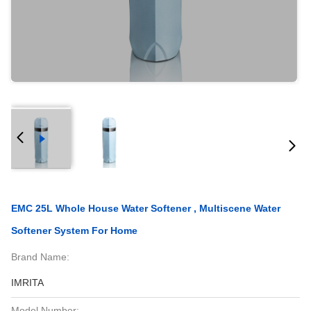
EMC 25L Whole House Water Softener , Multiscene Water
Softener System For Home
Brand Name:
IMRITA
Model Number: