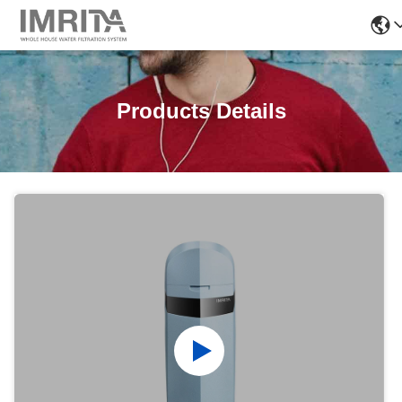
Products Details