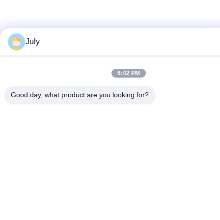
July
6:42 PM
Good day, what product are you looking for?