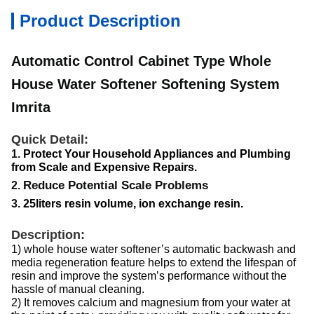
Product Description
Automatic Control Cabinet Type Whole
House Water Softener Softening System
Imrita
Quick Detail:
Protect Your Household Appliances and Plumbing
1.
from Scale and Expensive Repairs.
Reduce Potential Scale Problems
2.
3.
25liters resin volume, ion exchange resin.
Description:
1) whole house water softener’s automatic backwash and
media regeneration feature helps to extend the lifespan of
resin and improve the system’s performance without the
hassle of manual cleaning.
2) It removes calcium and magnesium from your water at