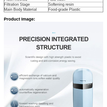
Filtration Stage
Softening resin
Main Body Material
Food-grade Plastic
Product Image: