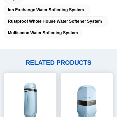
Ion Exchange Water Softening System
Rustproof Whole House Water Softener System
Multiscene Water Softening System
RELATED PRODUCTS