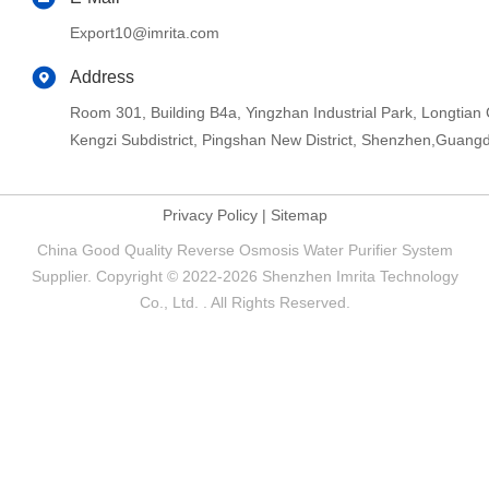
Export10@imrita.com
Address
Room 301, Building B4a, Yingzhan Industrial Park, Longtia
Kengzi Subdistrict, Pingshan New District, Shenzhen,Guang
Privacy Policy
|
Sitemap
China Good Quality Reverse Osmosis Water Purifier System
Supplier. Copyright © 2022-2026 Shenzhen Imrita Technology
Co., Ltd. . All Rights Reserved.