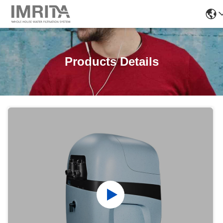
Products Details