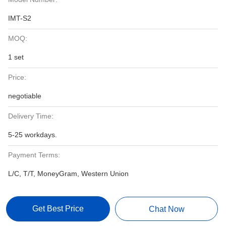
IMT-S2
MOQ:
1 set
Price:
negotiable
Delivery Time:
5-25 workdays.
Payment Terms:
L/C, T/T, MoneyGram, Western Union
Get Best Price
Chat Now