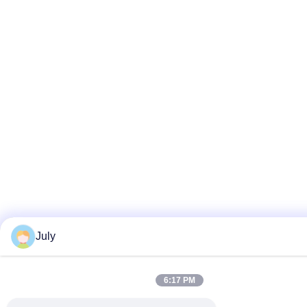
July
6:17 PM