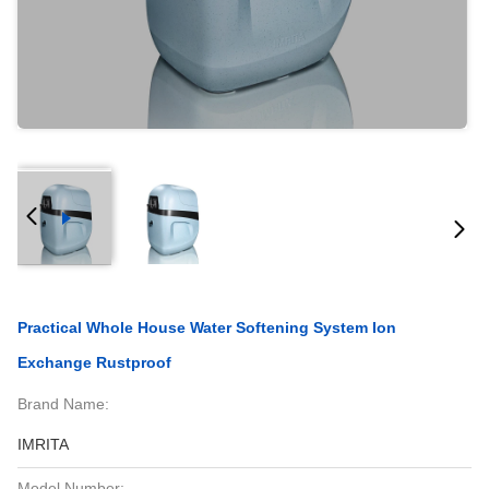
Practical Whole House Water Softening System Ion
Exchange Rustproof
Brand Name:
IMRITA
Model Number: