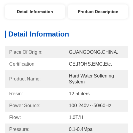
Detail Information
Product Description
Detail Information
Place Of Origin:
GUANGDONG,CHINA.
Certification:
CE,ROHS,EMC,etc.
Hard Water Softening 
Product Name:
System
Resin:
12.5Liters
Power Source:
100-240v～50/60Hz
Flow:
1.0T/h
Pressure:
0.1-0.4Mpa