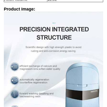
Product Image: