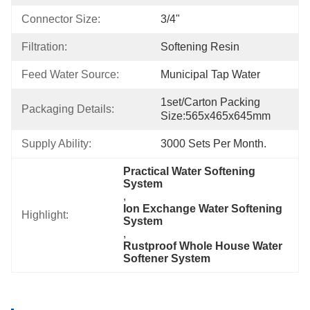
Connector Size:
3/4"
Filtration:
Softening Resin
Feed Water Source:
Municipal Tap Water
1set/carton Packing 
Packaging Details:
Size:565x465x645mm
Supply Ability:
3000 Sets Per Month.
Practical Water Softening 
System
, 
Ion Exchange Water Softening 
Highlight:
System
, 
Rustproof Whole House Water 
Softener System