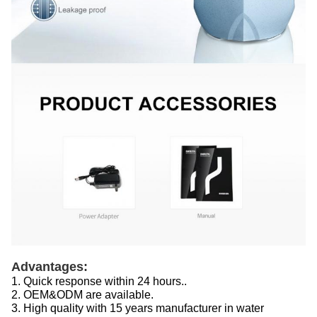
Advantages:
1. Quick response within 24 hours..
2. OEM&ODM are available.
3. High quality with 15 years manufacturer in water