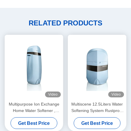
RELATED PRODUCTS
Video
Video
Multipurpose Ion Exchange
Multiscene 12.5Liters Water
Home Water Softener ,
Softening System Rustproof
3000L/H Commercial Water
For House
Get Best Price
Get Best Price
Softener