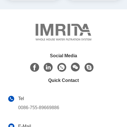
Social Media
Quick Contact
Tel
0086-755-89669886
E-Mail