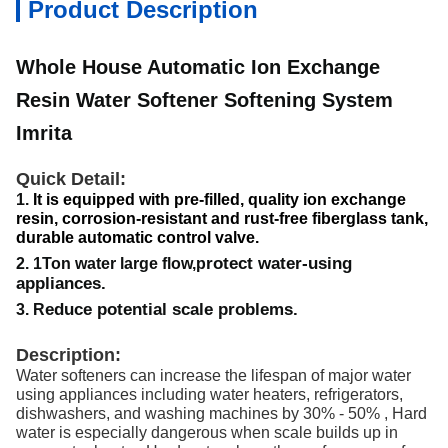
Product Description
Whole House Automatic Ion Exchange
Resin Water Softener Softening System
Imrita
Quick Detail:
It is equipped with pre-filled, quality ion exchange
1.
resin, corrosion-resistant and rust-free fiberglass tank,
durable automatic control valve.
rotect water-using
2. 1Ton water large flow,p
appliances.
educe potential scale problems.
3. R
Description:
Water softeners can increase the lifespan of major water
using appliances including water heaters, refrigerators,
dishwashers, and washing machines by 30% - 50% , Hard
water is especially dangerous when scale builds up in