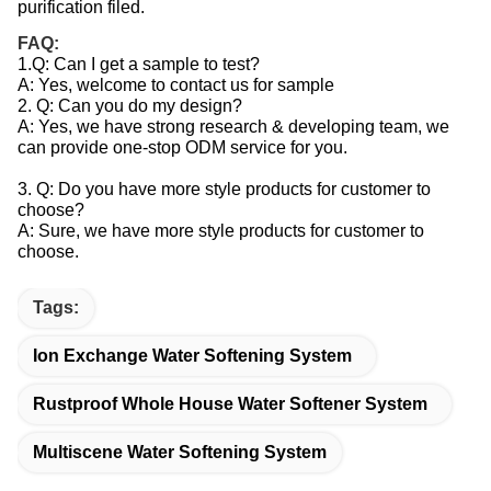
purification filed.
FAQ:
1.Q: Can I get a sample to test?
A: Yes, welcome to contact us for sample
2. Q: Can you do my design?
A: Yes, we have strong research & developing team, we
can provide one-stop ODM service for you.
3. Q: Do you have more style products for customer to
choose?
A: Sure, we have more style products for customer to
choose.
Tags:
Ion Exchange Water Softening System
Rustproof Whole House Water Softener System
Multiscene Water Softening System