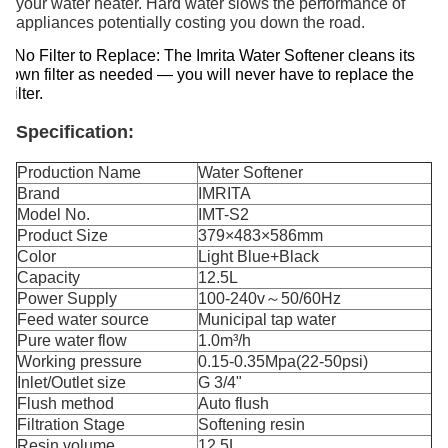
your water heater. Hard water slows the performance of
appliances potentially costing you down the road.
No Filter to Replace: The Imrita Water Softener cleans its
own filter as needed — you will never have to replace the
filter.
Specification:
Production Name
Water Softener
Brand
IMRITA
Model No.
IMT-S2
Product Size
379×483×586mm
Color
Light Blue+Black
Capacity
12.5L
Power Supply
100-240v～50/60Hz
Feed water source
Municipal tap water
Pure water flow
1.0m³/h
Working pressure
0.15-0.35Mpa(22-50psi)
Inlet/Outlet size
G 3/4"
Flush method
Auto flush
Filtration Stage
Softening resin
Resin volume
12.5L